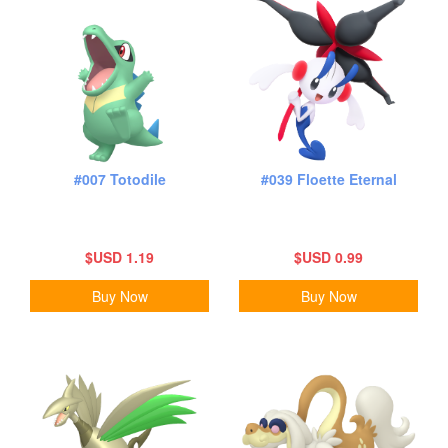
#007 Totodile
#039 Floette Eternal
$USD 1.19
$USD 0.99
Buy Now
Buy Now