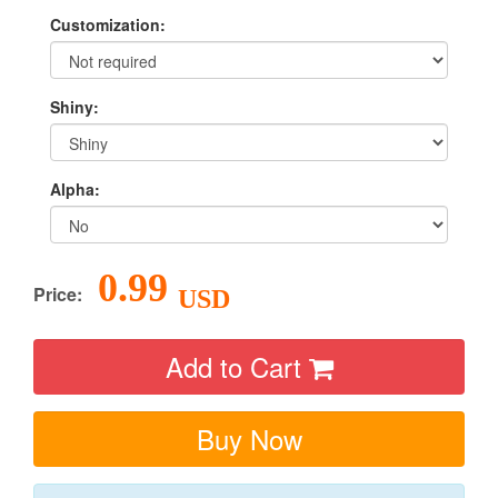
Customization:
Shiny:
Alpha:
0.99
Price:
USD
Add to Cart
Buy Now