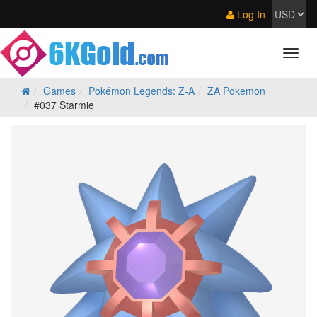
Log In
Games
Pokémon Legends: Z‑A
ZA Pokemon
#037 Starmie