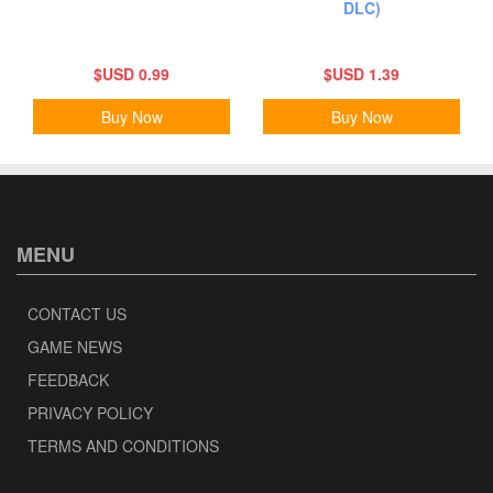
DLC)
$USD 0.99
$USD 1.39
Buy Now
Buy Now
MENU
CONTACT US
GAME NEWS
FEEDBACK
PRIVACY POLICY
TERMS AND CONDITIONS