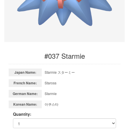
#037 Starmie
Japan Name:
Starmie スターミー
French Name:
Staross
German Name:
Starmie
Korean Name:
아쿠스타
Quantity: