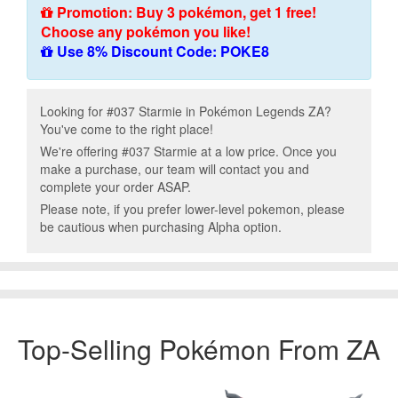
Promotion: Buy 3 pokémon, get 1 free!
Choose any pokémon you like!
Use 8% Discount Code: POKE8
Looking for #037 Starmie in Pokémon Legends ZA?
You've come to the right place!
We're offering #037 Starmie at a low price. Once you
make a purchase, our team will contact you and
complete your order ASAP.
Please note, if you prefer lower-level pokemon, please
be cautious when purchasing Alpha option.
Top-Selling Pokémon From ZA