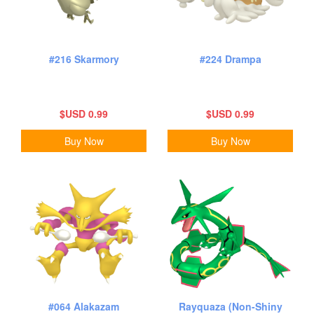
#216 Skarmory
#224 Drampa
$USD 0.99
$USD 0.99
Buy Now
Buy Now
#064 Alakazam
Rayquaza (Non-Shiny