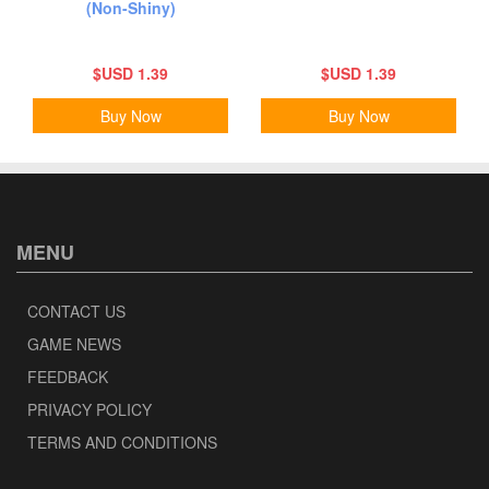
(Non-Shiny)
$USD 1.39
$USD 1.39
Buy Now
Buy Now
MENU
CONTACT US
GAME NEWS
FEEDBACK
PRIVACY POLICY
TERMS AND CONDITIONS