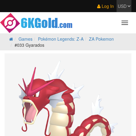
Log In
Games
Pokémon Legends: Z‑A
ZA Pokemon
#033 Gyarados