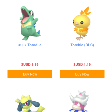
#007 Totodile
Torchic (DLC)
$USD 1.19
$USD 1.19
Buy Now
Buy Now