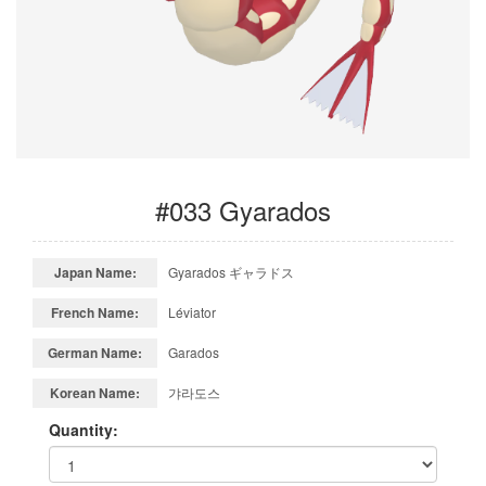
#033 Gyarados
Japan Name:
Gyarados ギャラドス
French Name:
Léviator
German Name:
Garados
Korean Name:
갸라도스
Quantity: