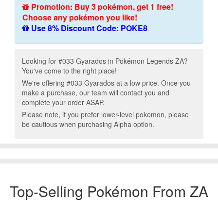
Promotion: Buy 3 pokémon, get 1 free!
Choose any pokémon you like!
Use 8% Discount Code: POKE8
Looking for #033 Gyarados in Pokémon Legends ZA?
You've come to the right place!
We're offering #033 Gyarados at a low price. Once you
make a purchase, our team will contact you and
complete your order ASAP.
Please note, if you prefer lower-level pokemon, please
be cautious when purchasing Alpha option.
Top-Selling Pokémon From ZA