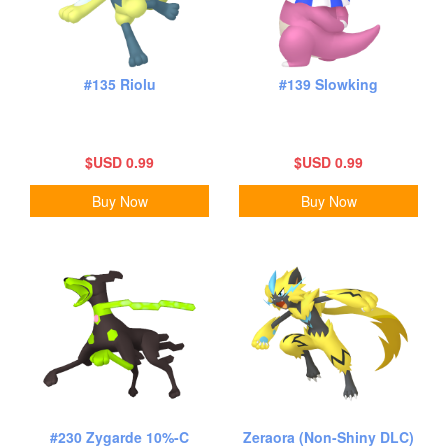
#135 Riolu
#139 Slowking
$USD 0.99
$USD 0.99
Buy Now
Buy Now
#230 Zygarde 10%-C
Zeraora (Non-Shiny DLC)