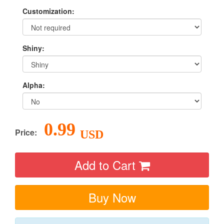
Customization:
Shiny:
Alpha:
0.99
Price:
USD
Add to Cart
Buy Now