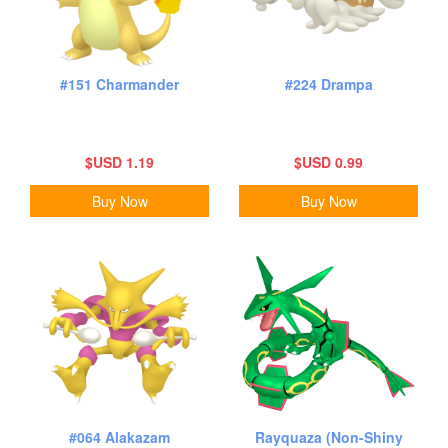
#151 Charmander
#224 Drampa
$USD 1.19
$USD 0.99
Buy Now
Buy Now
#064 Alakazam
Rayquaza (Non-Shiny