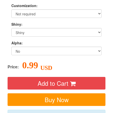
Customization:
Shiny:
Alpha:
0.99
Price:
USD
Add to Cart
Buy Now