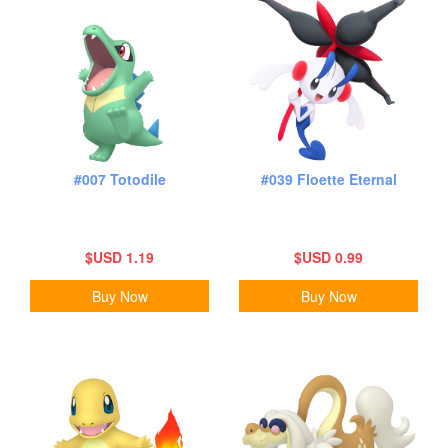
#007 Totodile
#039 Floette Eternal
$USD 1.19
$USD 0.99
Buy Now
Buy Now