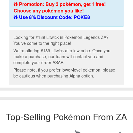
Promotion: Buy 3 pokémon, get 1 free!
Choose any pokémon you like!
Use 8% Discount Code: POKE8
Looking for #189 Litwick in Pokémon Legends ZA?
You've come to the right place!
We're offering #189 Litwick at a low price. Once you
make a purchase, our team will contact you and
complete your order ASAP.
Please note, if you prefer lower-level pokemon, please
be cautious when purchasing Alpha option.
Top-Selling Pokémon From ZA