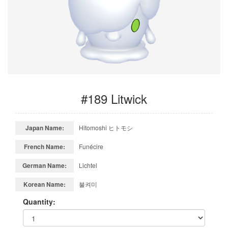
#189 Litwick
Japan Name:
Hitomoshi ヒトモシ
French Name:
Funécire
German Name:
Lichtel
Korean Name:
불켜미
Quantity: