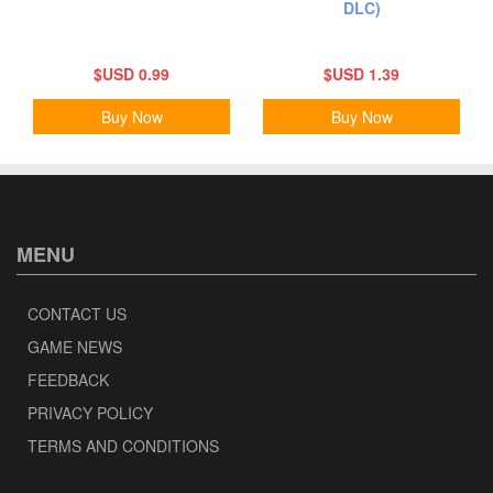
DLC)
$USD 0.99
$USD 1.39
Buy Now
Buy Now
MENU
CONTACT US
GAME NEWS
FEEDBACK
PRIVACY POLICY
TERMS AND CONDITIONS