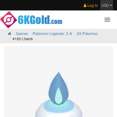
Log In
Games
Pokémon Legends: Z‑A
ZA Pokemon
#189 Litwick