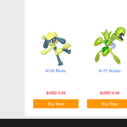
#135 Riolu
#177 Scizor
$USD 0.99
$USD 0.99
Buy Now
Buy Now