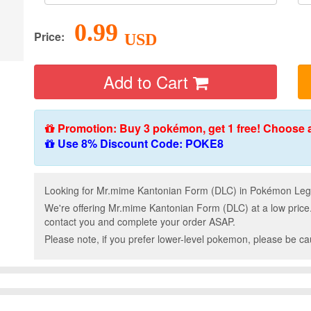
0.99
Price:
USD
Add to Cart
Promotion: Buy 3 pokémon, get 1 free! Choose 
Use 8% Discount Code: POKE8
Looking for Mr.mime Kantonian Form (DLC) in Pokémon Lege
We're offering Mr.mime Kantonian Form (DLC) at a low price
contact you and complete your order ASAP.
Please note, if you prefer lower-level pokemon, please be c