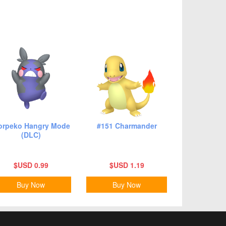
rpeko Hangry Mode
#151 Charmander
(DLC)
$USD 0.99
$USD 1.19
Buy Now
Buy Now