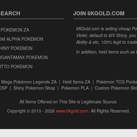
SEARCH
JOIN 6KGOLD.COM
6KGold.com is selling cheap 
 POKEMON ZA
Violet, default to 6IV Shiny, y
OM ALPHA POKEMON
Ability & etc, 100% legit to trad
SHINY POKEMON
In addition, held items such as
GIGANTAMAX POKEMON
DITTO POKEMON
|
Mega Pokémon Legends ZA
|
Held Items ZA
|
Pokémon TCG Pocke
BDSP
|
Shiny Pokemon Shop
|
Pokemon PLA
|
Custom Pokemon Shi
All Items Offered on This Site is Legitimate Source.
Copyright © 2013 - 2026
www.6kgold.com
. All Rights Reserved.