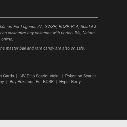
Pokémon For Legends ZA, SWSH, BDSP, PLA, Scarlet &
ou can customize any pokemon with perfect IVs, Nature,
e online.
 the master ball and rare candy are also on sale.
t Cards
|
6IV Ditto Scarlet Violet
|
Pokemon Scarlet
ny
|
Buy Pokemon For BDSP
|
Hyper Berry