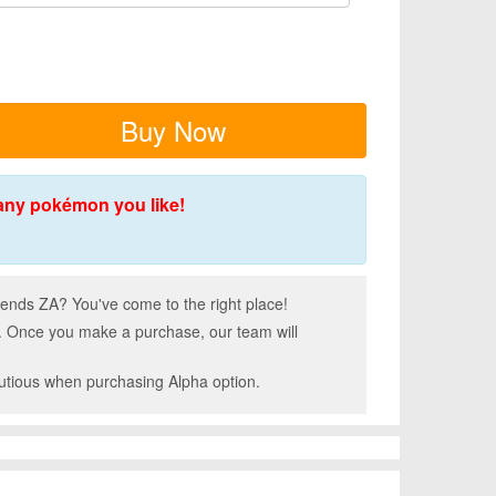
Buy Now
any pokémon you like!
nds ZA? You've come to the right place!
. Once you make a purchase, our team will
autious when purchasing Alpha option.