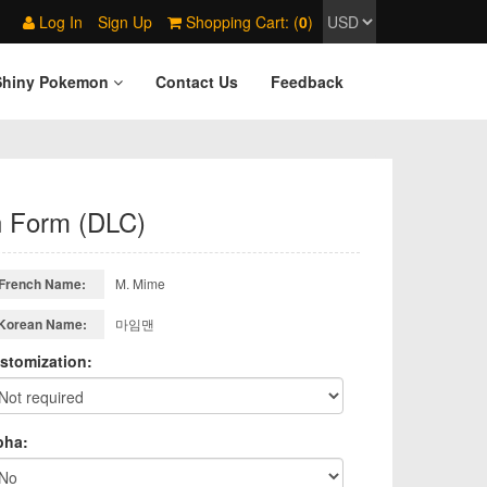
Log In
Sign Up
Shopping Cart: (
0
)
Shiny Pokemon
Contact Us
Feedback
n Form (DLC)
French Name:
M. Mime
Korean Name:
마임맨
stomization:
pha: