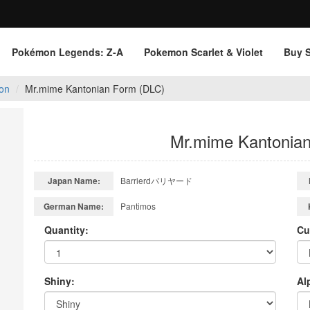
Pokémon Legends: Z‑A
Pokemon Scarlet & Violet
Buy 
on
Mr.mime Kantonian Form (DLC)
Mr.mime Kantonia
Japan Name:
Barrierdバリヤード
German Name:
Pantimos
Quantity:
Cu
Shiny:
Al