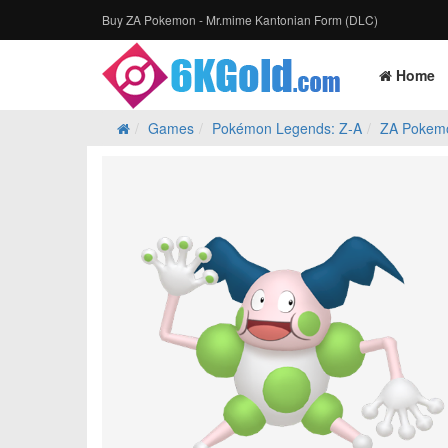
Buy ZA Pokemon - Mr.mime Kantonian Form (DLC)
Home
Games
Pokémon Legends: Z‑A
ZA Pokem