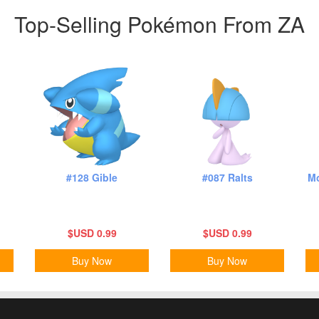
Top-Selling Pokémon From ZA
#128 Gible
#087 Ralts
Mo
$USD 0.99
$USD 0.99
Buy Now
Buy Now