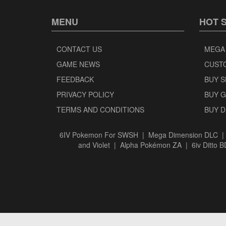
MENU
HOT 
CONTACT US
MEGA
GAME NEWS
CUST
FEEDBACK
BUY 
PRIVACY POLICY
BUY 
TERMS AND CONDITIONS
BUY 
6IV Pokemon For SWSH
|
Mega Dimension DLC
and Violet
|
Alpha Pokémon ZA
|
6iv Ditto 