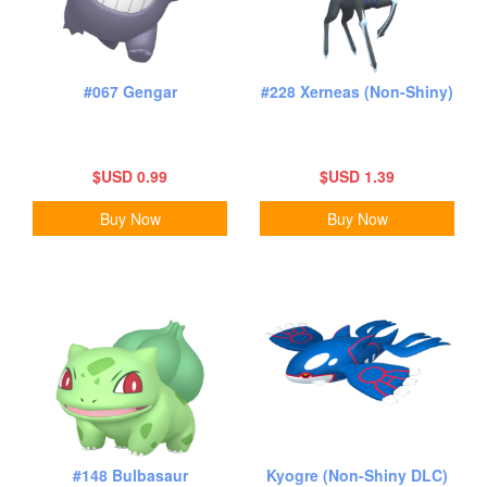
#067 Gengar
#228 Xerneas (Non-Shiny)
$USD 0.99
$USD 1.39
Buy Now
Buy Now
#148 Bulbasaur
Kyogre (Non-Shiny DLC)