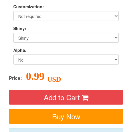
Customization:
Shiny:
Alpha:
0.99
Price:
USD
Add to Cart
Buy Now