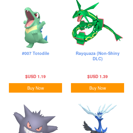
#007 Totodile
Rayquaza (Non-Shiny
DLC)
$USD 1.19
$USD 1.39
Buy Now
Buy Now