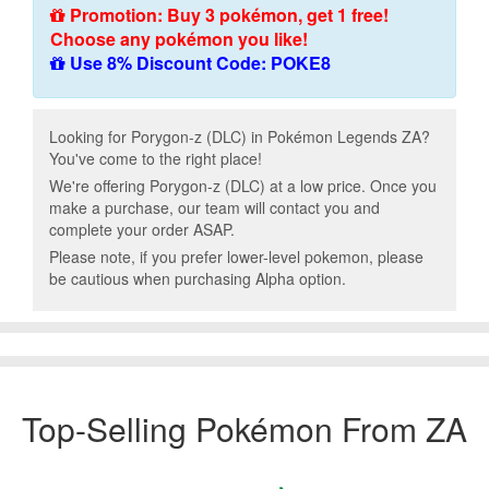
Promotion: Buy 3 pokémon, get 1 free!
Choose any pokémon you like!
Use 8% Discount Code: POKE8
Looking for Porygon-z (DLC) in Pokémon Legends ZA?
You've come to the right place!
We're offering Porygon-z (DLC) at a low price. Once you
make a purchase, our team will contact you and
complete your order ASAP.
Please note, if you prefer lower-level pokemon, please
be cautious when purchasing Alpha option.
Top-Selling Pokémon From ZA