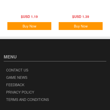
$USD 1.19
$USD 1.39
Buy Now
Buy Now
MENU
CONTACT US
GAME NEWS
FEEDBACK
PRIVACY POLICY
TERMS AND CONDITIONS