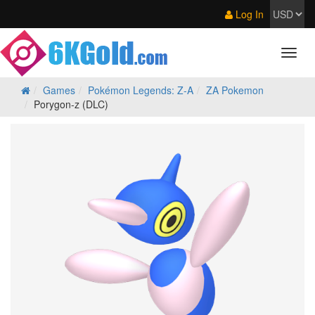
Log In
Games
Pokémon Legends: Z‑A
ZA Pokemon
Porygon-z (DLC)