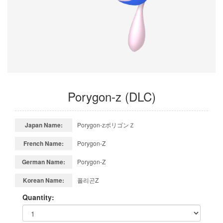
Porygon-z (DLC)
Japan Name:
Porygon-zポリゴンＺ
French Name:
Porygon-Z
German Name:
Porygon-Z
Korean Name:
폴리곤Z
Quantity: