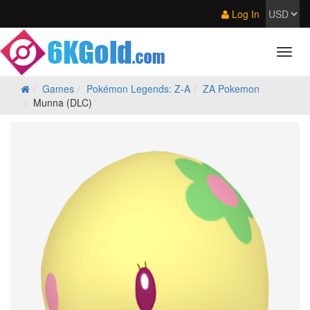
Log In
Games
Pokémon Legends: Z‑A
ZA Pokemon
Munna (DLC)