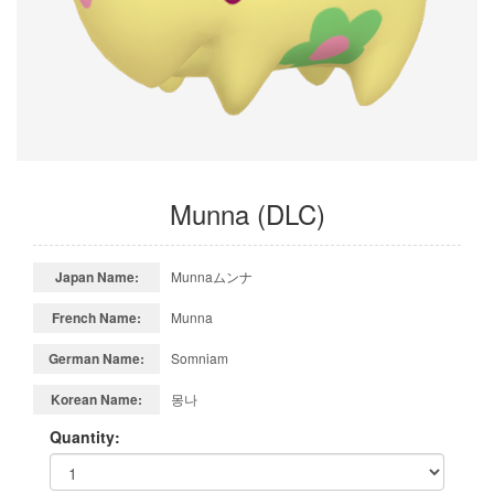
Munna (DLC)
Japan Name:
Munnaムンナ
French Name:
Munna
German Name:
Somniam
Korean Name:
몽나
Quantity: