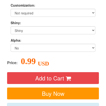
Customization:
Shiny:
Alpha:
0.99
Price:
USD
Add to Cart
Buy Now