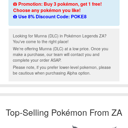
Promotion: Buy 3 pokémon, get 1 free!
Choose any pokémon you like!
Use 8% Discount Code: POKE8
Looking for Munna (DLC) in Pokémon Legends ZA?
You've come to the right place!
We're offering Munna (DLC) at a low price. Once you
make a purchase, our team will contact you and
complete your order ASAP.
Please note, if you prefer lower-level pokemon, please
be cautious when purchasing Alpha option.
Top-Selling Pokémon From ZA