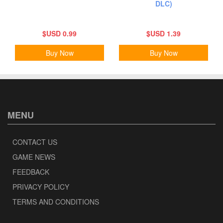
DLC)
$USD 0.99
$USD 1.39
Buy Now
Buy Now
MENU
CONTACT US
GAME NEWS
FEEDBACK
PRIVACY POLICY
TERMS AND CONDITIONS