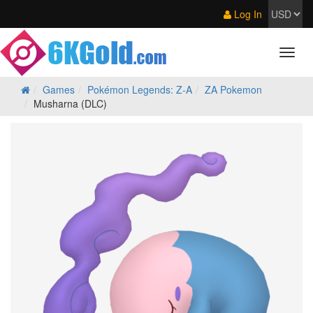
Log In
Games
Pokémon Legends: Z‑A
ZA Pokemon
Musharna (DLC)