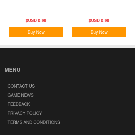
$USD 0.99
$USD 0.99
Buy Now
Buy Now
MENU
CONTACT US
GAME NEWS
FEEDBACK
PRIVACY POLICY
TERMS AND CONDITIONS