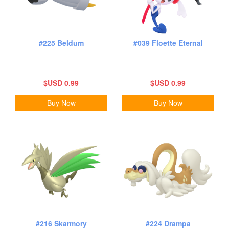
#225 Beldum
#039 Floette Eternal
$USD 0.99
$USD 0.99
Buy Now
Buy Now
#216 Skarmory
#224 Drampa