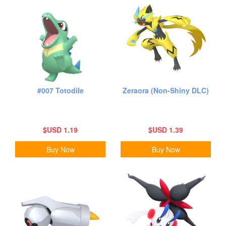
#007 Totodile
Zeraora (Non-Shiny DLC)
$USD 1.19
$USD 1.39
Buy Now
Buy Now