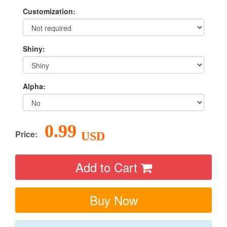
Customization:
Shiny:
Alpha:
0.99
Price:
USD
Add to Cart
Buy Now