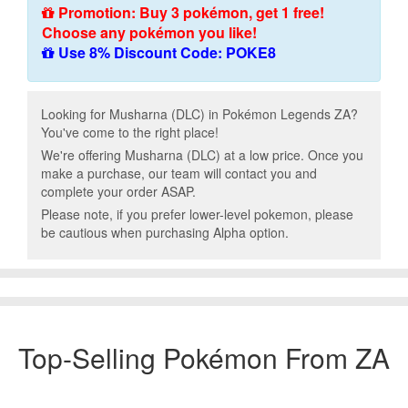
Promotion: Buy 3 pokémon, get 1 free!
Choose any pokémon you like!
Use 8% Discount Code: POKE8
Looking for Musharna (DLC) in Pokémon Legends ZA?
You've come to the right place!
We're offering Musharna (DLC) at a low price. Once you
make a purchase, our team will contact you and
complete your order ASAP.
Please note, if you prefer lower-level pokemon, please
be cautious when purchasing Alpha option.
Top-Selling Pokémon From ZA