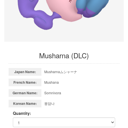
Musharna (DLC)
Japan Name:
Musharnaムシャーナ
French Name:
Mushana
German Name:
Somnivora
Korean Name:
몽얌나
Quantity: