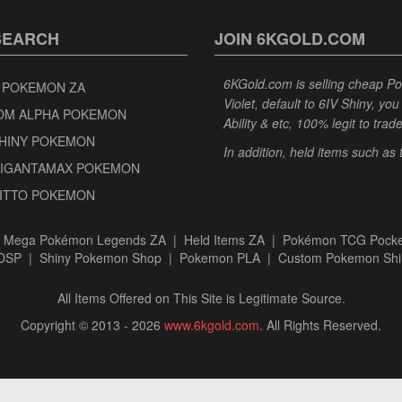
SEARCH
JOIN 6KGOLD.COM
6KGold.com is selling cheap 
 POKEMON ZA
Violet, default to 6IV Shiny, y
OM ALPHA POKEMON
Ability & etc, 100% legit to trad
SHINY POKEMON
In addition, held items such as
GIGANTAMAX POKEMON
DITTO POKEMON
|
Mega Pokémon Legends ZA
|
Held Items ZA
|
Pokémon TCG Pocke
BDSP
|
Shiny Pokemon Shop
|
Pokemon PLA
|
Custom Pokemon Shi
All Items Offered on This Site is Legitimate Source.
Copyright © 2013 - 2026
www.6kgold.com
. All Rights Reserved.