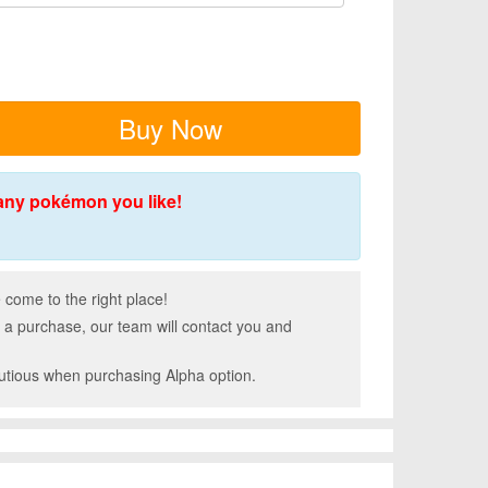
Buy Now
any pokémon you like!
come to the right place!
 a purchase, our team will contact you and
autious when purchasing Alpha option.