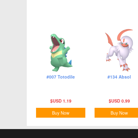
#007 Totodile
#134 Absol
$USD 1.19
$USD 0.99
Buy Now
Buy Now