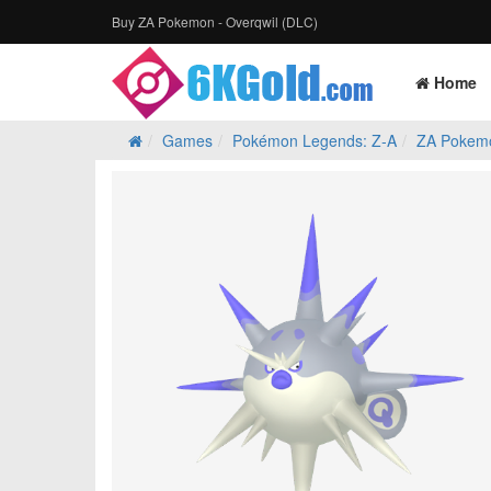
Buy ZA Pokemon - Overqwil (DLC)
Home
Games
Pokémon Legends: Z‑A
ZA Pokem