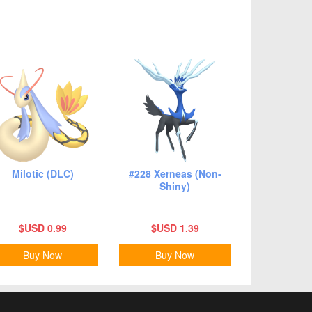
Milotic (DLC)
#228 Xerneas (Non-
Shiny)
$USD 0.99
$USD 1.39
Buy Now
Buy Now