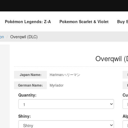
Pokémon Legends: Z‑A
Pokemon Scarlet & Violet
Buy 
on
Overqwil (DLC)
Overqwil 
Japan Name:
Harimanハリーマン
German Name:
Myriador
Quantity:
Cu
Shiny:
Al