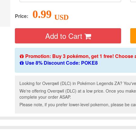
0.99
Price:
USD
Add to Cart
Promotion: Buy 3 pokémon, get 1 free! Choose 
Use 8% Discount Code: POKE8
Looking for Overqwil (DLC) in Pokémon Legends ZA? You've 
We're offering Overqwil (DLC) at a low price. Once you make
complete your order ASAP.
Please note, if you prefer lower-level pokemon, please be c