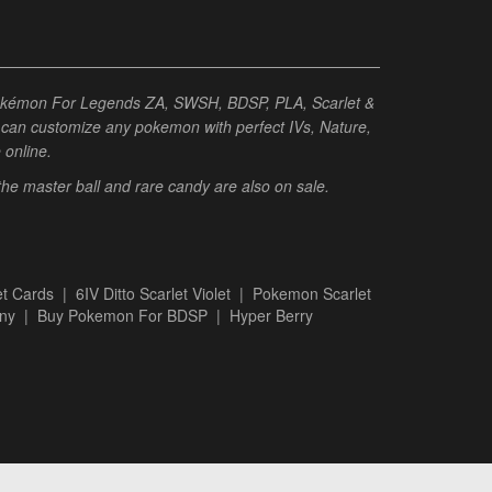
Pokémon For Legends ZA, SWSH, BDSP, PLA, Scarlet &
ou can customize any pokemon with perfect IVs, Nature,
e online.
 the master ball and rare candy are also on sale.
t Cards
|
6IV Ditto Scarlet Violet
|
Pokemon Scarlet
ny
|
Buy Pokemon For BDSP
|
Hyper Berry