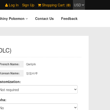
Log In
Sign Up
Shopping Cart: (
0
)
Shiny Pokemon
Contact Us
Feedback
(DLC)
French Name:
Qwilpik
Korean Name:
장침바루
stomization:
pha: