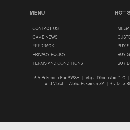
MENU
HOT 
CONTACT US
MEGA
GAME NEWS
CUST
FEEDBACK
BUY 
PRIVACY POLICY
BUY 
TERMS AND CONDITIONS
BUY 
6IV Pokemon For SWSH
|
Mega Dimension DLC
and Violet
|
Alpha Pokémon ZA
|
6iv Ditto 