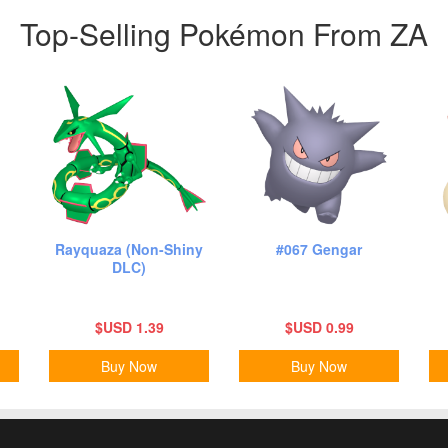
Top-Selling Pokémon From ZA
Rayquaza (Non-Shiny
#067 Gengar
DLC)
$USD 1.39
$USD 0.99
Buy Now
Buy Now