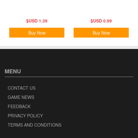
$USD 1.39
$USD 0.99
Buy Now
Buy Now
MENU
CONTACT US
GAME NEWS
FEEDBACK
PRIVACY POLICY
TERMS AND CONDITIONS