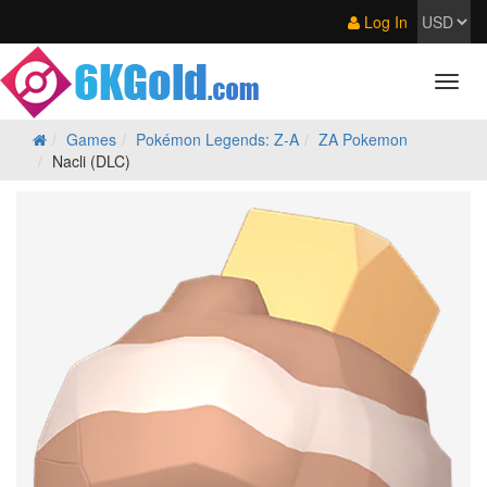
Log In
Games
Pokémon Legends: Z‑A
ZA Pokemon
Nacli (DLC)