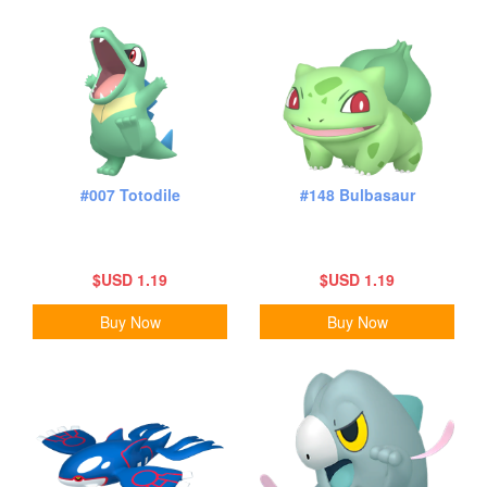
#007 Totodile
#148 Bulbasaur
$USD 1.19
$USD 1.19
Buy Now
Buy Now