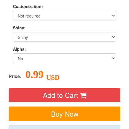
Customization:
Shiny:
Alpha:
0.99
Price:
USD
Add to Cart
Buy Now