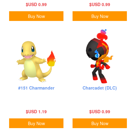
$USD 0.99
$USD 0.99
Buy Now
Buy Now
#151 Charmander
Charcadet (DLC)
$USD 1.19
$USD 0.99
Buy Now
Buy Now