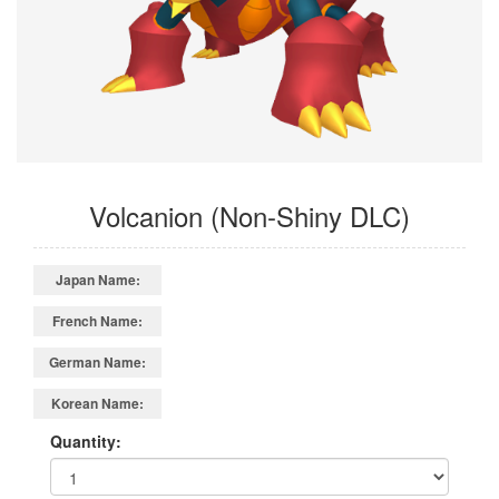
Volcanion (Non-Shiny DLC)
Japan Name:
French Name:
German Name:
Korean Name:
Quantity: