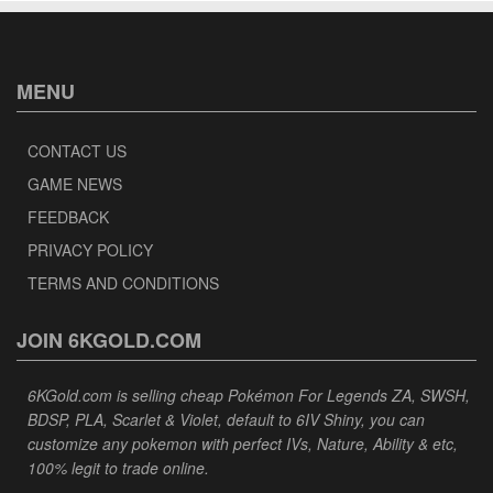
MENU
CONTACT US
GAME NEWS
FEEDBACK
PRIVACY POLICY
TERMS AND CONDITIONS
JOIN 6KGOLD.COM
6KGold.com is selling cheap Pokémon For Legends ZA, SWSH,
BDSP, PLA, Scarlet & Violet, default to 6IV Shiny, you can
customize any pokemon with perfect IVs, Nature, Ability & etc,
100% legit to trade online.