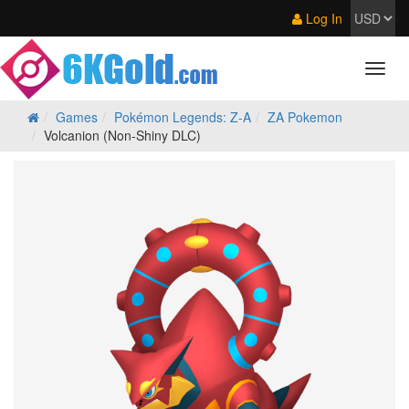
Log In
Games
Pokémon Legends: Z‑A
ZA Pokemon
Volcanion (Non-Shiny DLC)