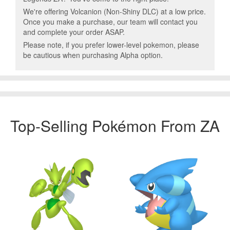
We're offering Volcanion (Non-Shiny DLC) at a low price.
Once you make a purchase, our team will contact you
and complete your order ASAP.
Please note, if you prefer lower-level pokemon, please
be cautious when purchasing Alpha option.
Top-Selling Pokémon From ZA