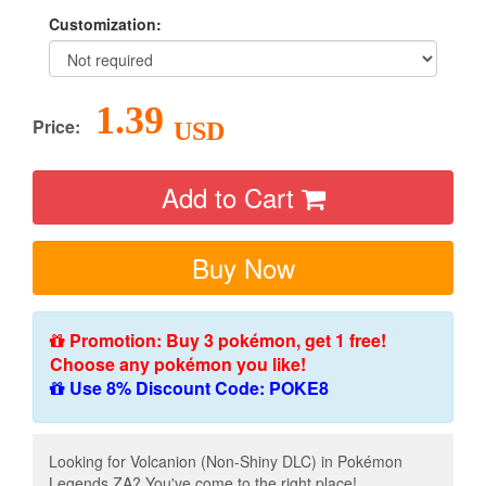
Customization:
1.39
Price:
USD
Add to Cart
Buy Now
Promotion: Buy 3 pokémon, get 1 free!
Choose any pokémon you like!
Use 8% Discount Code: POKE8
Looking for Volcanion (Non-Shiny DLC) in Pokémon
Legends ZA? You've come to the right place!