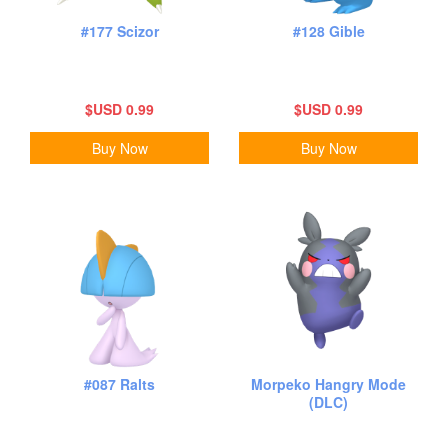
#177 Scizor
#128 Gible
$USD 0.99
$USD 0.99
Buy Now
Buy Now
#087 Ralts
Morpeko Hangry Mode
(DLC)