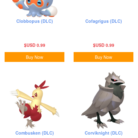
Clobbopus (DLC)
Cofagrigus (DLC)
$USD 0.99
$USD 0.99
Buy Now
Buy Now
Combusken (DLC)
Corviknight (DLC)