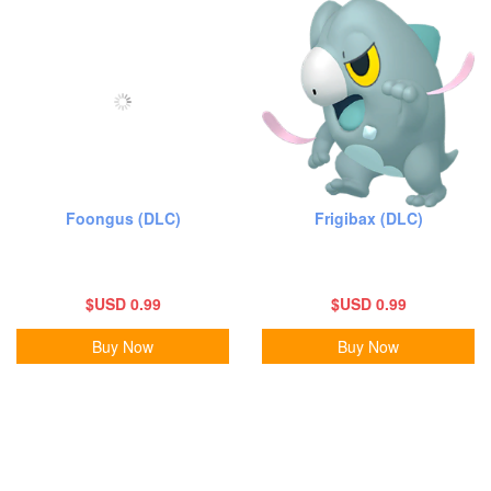
Foongus (DLC)
Frigibax (DLC)
$USD 0.99
$USD 0.99
Buy Now
Buy Now