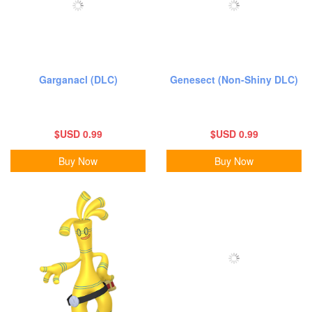
Garganacl (DLC)
Genesect (Non-Shiny DLC)
$USD 0.99
$USD 0.99
Buy Now
Buy Now