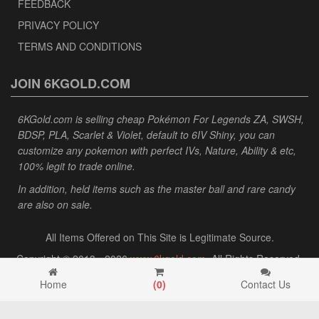
FEEDBACK
PRIVACY POLICY
TERMS AND CONDITIONS
JOIN 6KGOLD.COM
6KGold.com is selling cheap Pokémon For Legends ZA, SWSH,
BDSP, PLA, Scarlet & Violet, default to 6IV Shiny, you can
customize any pokemon with perfect IVs, Nature, Ability & etc,
100% legit to trade online.
In addition, held items such as the master ball and rare candy
are also on sale.
All Items Offered on This Site is Legitimate Source.
Copyright © 2013 - 2026
www.6kgold.com
. All Rights Reserved.
Home
(
0
)
Contact Us