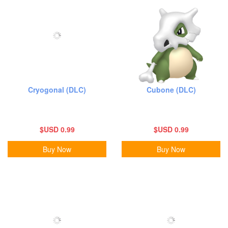
Cryogonal (DLC)
Cubone (DLC)
$USD 0.99
$USD 0.99
Buy Now
Buy Now