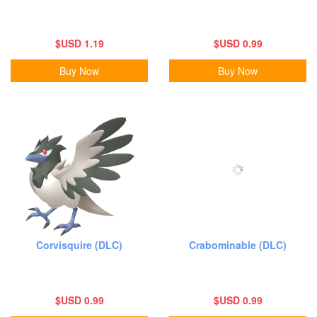
$USD 1.19
$USD 0.99
Buy Now
Buy Now
Corvisquire (DLC)
Crabominable (DLC)
$USD 0.99
$USD 0.99