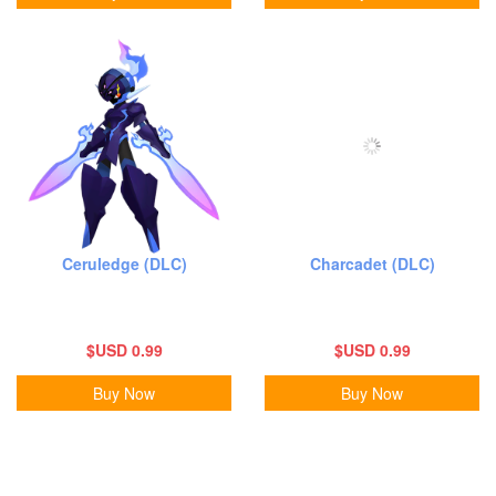
Ceruledge (DLC)
Charcadet (DLC)
$USD 0.99
$USD 0.99
Buy Now
Buy Now