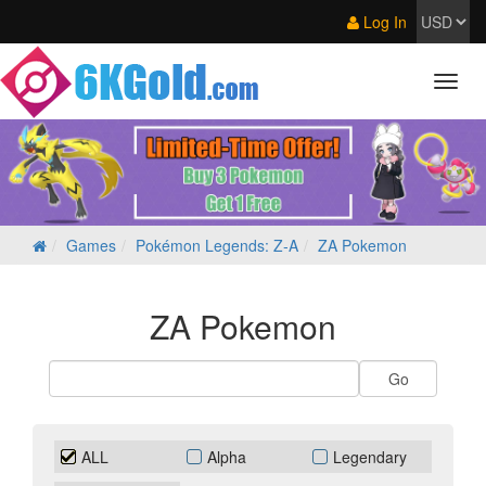
Log In
Games
Pokémon Legends: Z‑A
ZA Pokemon
ZA Pokemon
ALL
Alpha
Legendary