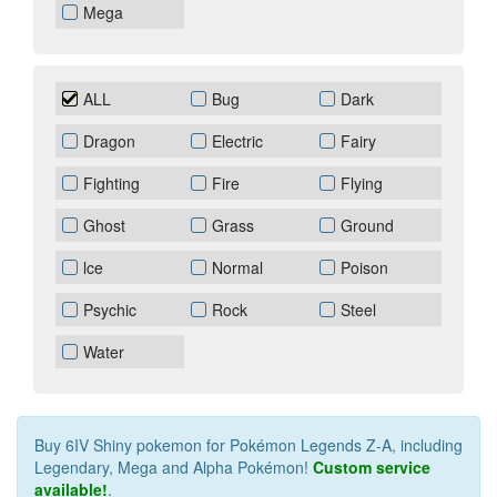
Mega
ALL
Bug
Dark
Dragon
Electric
Fairy
Fighting
Fire
Flying
Ghost
Grass
Ground
lce
Normal
Poison
Psychic
Rock
Steel
Water
Buy 6IV Shiny pokemon for Pokémon Legends Z‑A, including
Legendary, Mega and Alpha Pokémon!
Custom service
available!
.