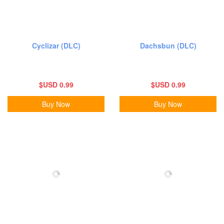
Cyclizar (DLC)
Dachsbun (DLC)
$USD 0.99
$USD 0.99
Buy Now
Buy Now