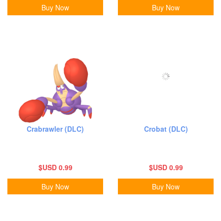
Buy Now
Buy Now
Crabrawler (DLC)
Crobat (DLC)
$USD 0.99
$USD 0.99
Buy Now
Buy Now