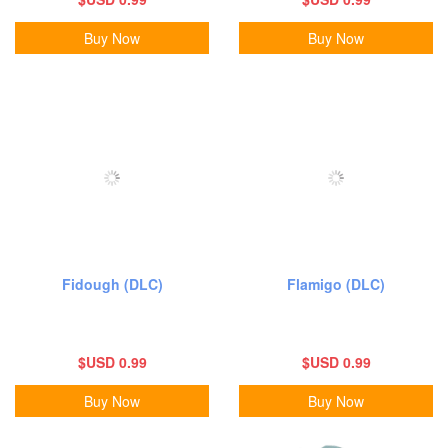
Buy Now
Buy Now
Fidough (DLC)
Flamigo (DLC)
$USD 0.99
$USD 0.99
Buy Now
Buy Now