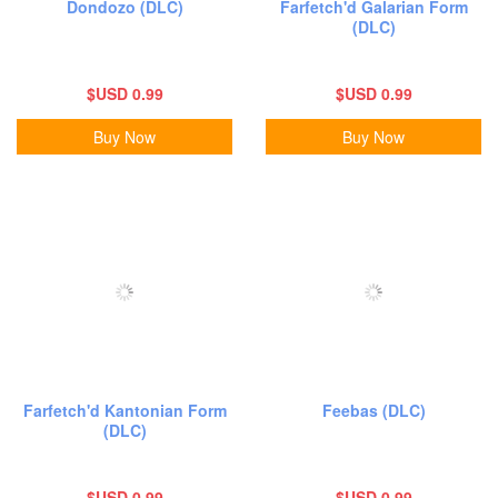
Dondozo (DLC)
Farfetch'd Galarian Form
(DLC)
$USD 0.99
$USD 0.99
Buy Now
Buy Now
Farfetch'd Kantonian Form
Feebas (DLC)
(DLC)
$USD 0.99
$USD 0.99