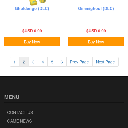
Gholdengo (DLC)
Gimmighoul (DLC)
$USD 0.99
$USD 0.99
Buy Now
Buy Now
1
2
3
4
5
6
Prev Page
Next Page
MENU
CONTACT US
GAME NEWS