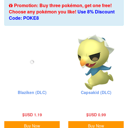
Promotion: Buy three pokémon, get one free!
Choose any pokémon you like!
Use 8% Discount
Code: POKE8
Blaziken (DLC)
Capsakid (DLC)
$USD 1.19
$USD 0.99
Buy Now
Buy Now