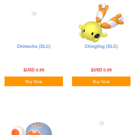
Chimecho (DLC)
Chingling (DLC)
$USD 0.99
$USD 0.99
Buy Now
Buy Now