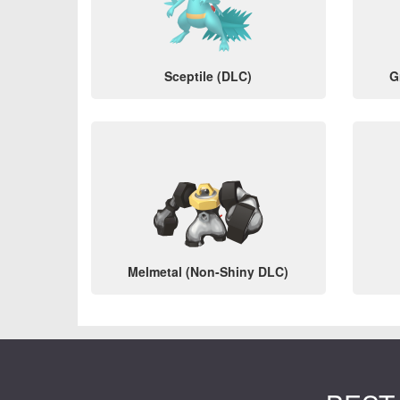
Sceptile (DLC)
G
Melmetal (Non-Shiny DLC)