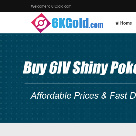
Welcome to 6KGold.com.
Home