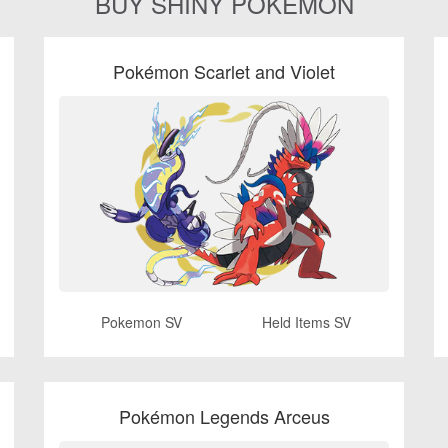
BUY SHINY POKEMON
Pokémon Scarlet and Violet
Pokemon SV
Held Items SV
Pokémon Legends Arceus