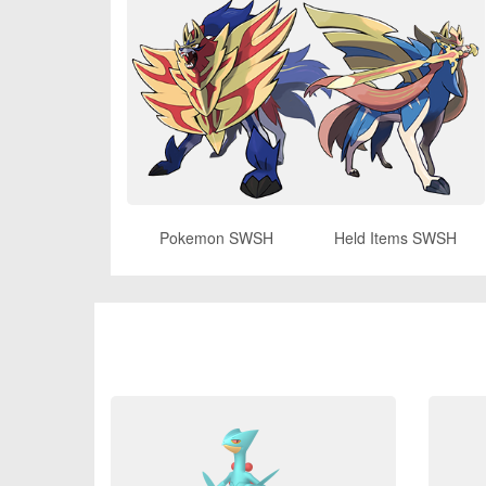
Pokemon SWSH
Held Items SWSH