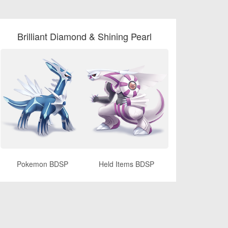
Brilliant Diamond & Shining Pearl
Pokemon BDSP
Held Items BDSP