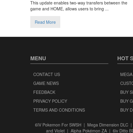
This update enables two-way transfers between the
game and HOME, allows users to bring ...
Read More
MENU
HOT 
CONTACT US
MEGA
GAME NEWS
CUST
FEEDBACK
BUY 
PRIVACY POLICY
BUY 
TERMS AND CONDITIONS
BUY 
6IV Pokemon For SWSH
|
Mega Dimension DLC
and Violet
|
Alpha Pokémon ZA
|
6iv Ditto 