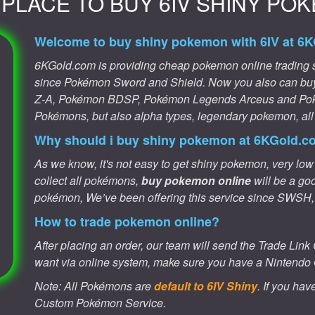
 PLACE TO BUY 6IV SHINY PO
Welcome to buy shiny pokemon with 6IV at 6
6KGold.com is providing cheap pokemon online trading 
since Pokémon Sword and Shield. Now you also can bu
Z‑A, Pokémon BDSP, Pokémon Legends Arceus and Pokém
Pokémons, but also alpha types, legendary pokemon, all 
Why should i buy shiny pokemon at 6KGold.
As we know, it's not easy to get shiny pokemon, very low pro
collect all pokémons,
buy pokemon online
will be a go
pokémon, We’ve been offering this service since SWSH, v
How to trade pokemon online?
After placing an order, our team will send the Trade Lin
want via online system, make sure you have a Nintendo 
Note: All Pokémons are
default to 6IV Shiny
. If you ha
Custom Pokémon Service.