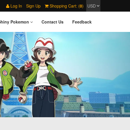
Log In
Sign Up
Shopping Cart: (
0
)
Shiny Pokemon
Contact Us
Feedback