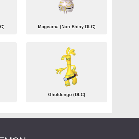
C)
Magearna (Non-Shiny DLC)
Gholdengo (DLC)