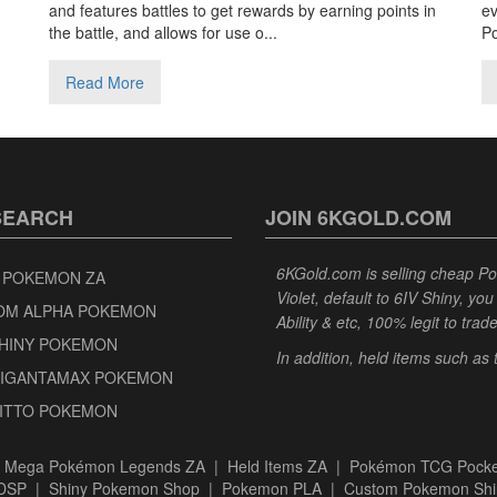
and features battles to get rewards by earning points in
ev
the battle, and allows for use o...
Po
Read More
SEARCH
JOIN 6KGOLD.COM
6KGold.com is selling cheap 
 POKEMON ZA
Violet, default to 6IV Shiny, y
OM ALPHA POKEMON
Ability & etc, 100% legit to trad
SHINY POKEMON
In addition, held items such as
GIGANTAMAX POKEMON
DITTO POKEMON
|
Mega Pokémon Legends ZA
|
Held Items ZA
|
Pokémon TCG Pocke
BDSP
|
Shiny Pokemon Shop
|
Pokemon PLA
|
Custom Pokemon Shi