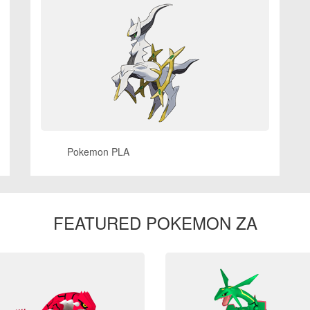
Pokemon PLA
FEATURED POKEMON ZA