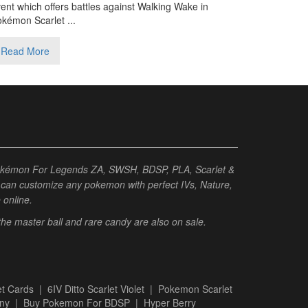
ent which offers battles against Walking Wake in
kémon Scarlet ...
Read More
Pokémon For Legends ZA, SWSH, BDSP, PLA, Scarlet &
ou can customize any pokemon with perfect IVs, Nature,
e online.
 the master ball and rare candy are also on sale.
t Cards
|
6IV Ditto Scarlet Violet
|
Pokemon Scarlet
ny
|
Buy Pokemon For BDSP
|
Hyper Berry