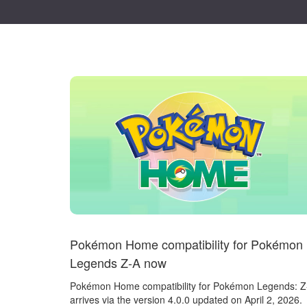
Pokémon Home compatibility for Pokémon
Legends Z-A now
Pokémon Home compatibility for Pokémon Legends: Z
arrives via the version 4.0.0 updated on April 2, 2026.