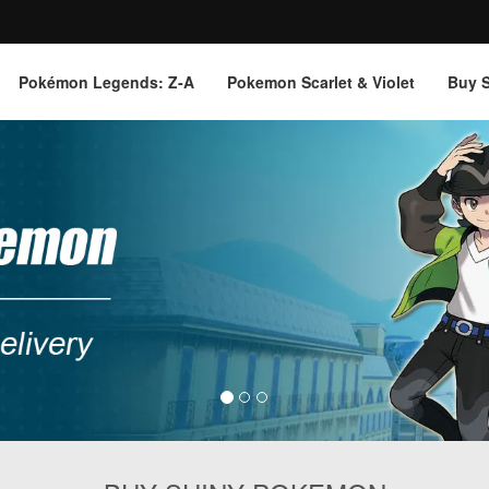
Pokémon Legends: Z‑A
Pokemon Scarlet & Violet
Buy 