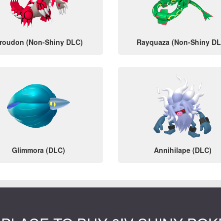
roudon (Non-Shiny DLC)
Rayquaza (Non-Shiny DL
Glimmora (DLC)
Annihilape (DLC)