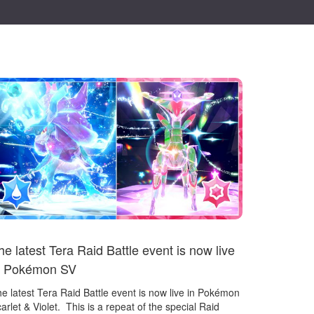
he latest Tera Raid Battle event is now live
n Pokémon SV
e latest Tera Raid Battle event is now live in Pokémon
arlet & Violet. This is a repeat of the special Raid