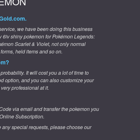
KEMON
KGold.com.
service, we have been doing this business
y 6iv shiny pokemon for Pokémon Legends:
on Scarlet & Violet, not only normal
forms, held items and so on.
com?
bability. It will cost you a lot of time to
od option, and you can also customize your
ery professional at it.
k Code via email and transfer the pokemon you
Online Subscription.
ve any special requests, please choose our