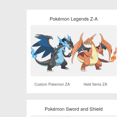
Pokémon Legends Z‑A
Custom Pokemon ZA
Held Items ZA
Pokémon Sword and Shield