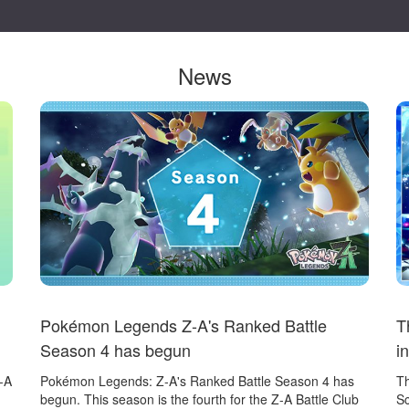
News
Pokémon Legends Z-A's Ranked Battle
T
Season 4 has begun
i
-A
Pokémon Legends: Z-A's Ranked Battle Season 4 has
Th
begun. This season is the fourth for the Z-A Battle Club
Sc