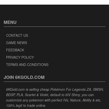
MENU
CONTACT US
GAME NEWS
FEEDBACK
PRIVACY POLICY
TERMS AND CONDITIONS
JOIN 6KGOLD.COM
6KGold.com is selling cheap Pokémon For Legends ZA, SWSH,
BDSP, PLA, Scarlet & Violet, default to 6IV Shiny, you can
customize any pokemon with perfect IVs, Nature, Ability & etc,
100% legit to trade online.