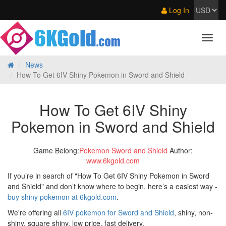
Log In
News
How To Get 6IV Shiny Pokemon in Sword and Shield
How To Get 6IV Shiny
Pokemon in Sword and Shield
Game Belong:
Pokemon Sword and Shield
Author:
www.6kgold.com
If you’re in search of "How To Get 6IV Shiny Pokemon in Sword
and Shield" and don’t know where to begin, here’s a easiest way -
buy shiny pokemon at 6kgold.com
.
We're offering all
6IV pokemon for Sword and Shield
, shiny, non-
shiny, square shiny, low price, fast delivery.