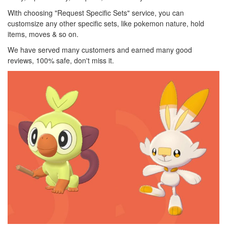
With choosing "Request Specific Sets" service, you can
customsize any other specific sets, like pokemon nature, hold
items, moves & so on.
We have served many customers and earned many good
reviews, 100% safe, don't miss it.