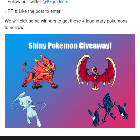
- Follow our twitter
@6kgoldcom
- RT & Like the post to enter
We will pick some winners to get these 4 legendary pokemons
tomorrow.