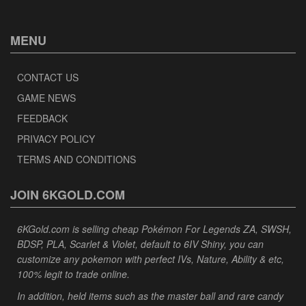
MENU
CONTACT US
GAME NEWS
FEEDBACK
PRIVACY POLICY
TERMS AND CONDITIONS
JOIN 6KGOLD.COM
6KGold.com is selling cheap Pokémon For Legends ZA, SWSH,
BDSP, PLA, Scarlet & Violet, default to 6IV Shiny, you can
customize any pokemon with perfect IVs, Nature, Ability & etc,
100% legit to trade online.
In addition, held items such as the master ball and rare candy