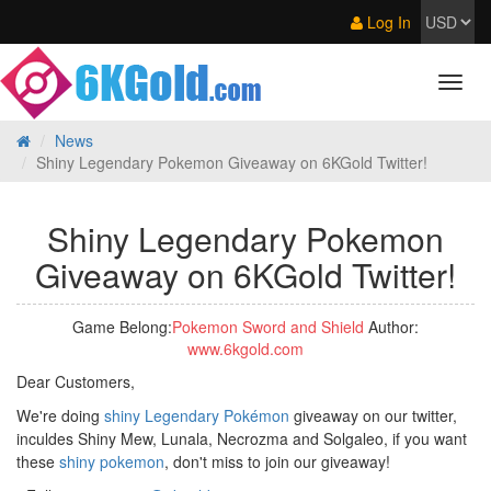
Log In
News
Shiny Legendary Pokemon Giveaway on 6KGold Twitter!
Shiny Legendary Pokemon
Giveaway on 6KGold Twitter!
Game Belong:
Pokemon Sword and Shield
Author:
www.6kgold.com
Dear Customers,
We're doing
shiny Legendary Pokémon
giveaway on our twitter,
inculdes
Shiny Mew, Lunala, Necrozma and Solgaleo, if you want
these
shiny pokemon
, don't miss to join our giveaway!