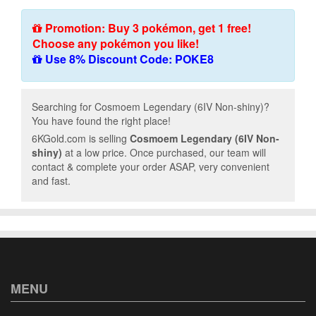
Promotion: Buy 3 pokémon, get 1 free!
Choose any pokémon you like!
Use 8% Discount Code: POKE8
Searching for Cosmoem Legendary (6IV Non-shiny)?
You have found the right place!
6KGold.com is selling
Cosmoem Legendary (6IV Non-
shiny)
at a low price. Once purchased, our team will
contact & complete your order ASAP, very convenient
and fast.
MENU