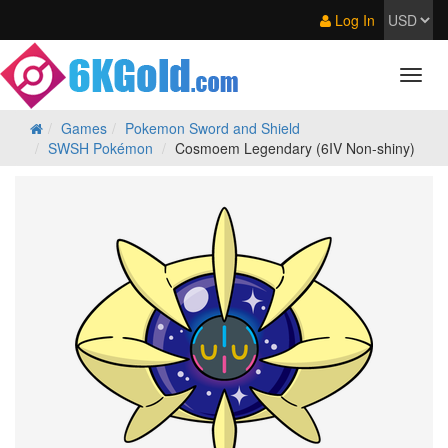
Log In
Games
Pokemon Sword and Shield
SWSH Pokémon
Cosmoem Legendary (6IV Non-shiny)