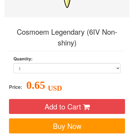
Cosmoem Legendary (6IV Non-
shiny)
Quantity:
0.65
Price:
USD
Add to Cart
Buy Now