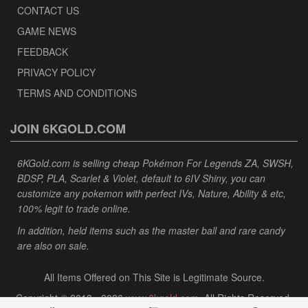
CONTACT US
GAME NEWS
FEEDBACK
PRIVACY POLICY
TERMS AND CONDITIONS
JOIN 6KGOLD.COM
6KGold.com is selling cheap Pokémon For Legends ZA, SWSH,
BDSP, PLA, Scarlet & Violet, default to 6IV Shiny, you can
customize any pokemon with perfect IVs, Nature, Ability & etc,
100% legit to trade online.
In addition, held items such as the master ball and rare candy
are also on sale.
All Items Offered on This Site is Legitimate Source.
Copyright © 2013 - 2026
www.6kgold.com
. All Rights Reserved.