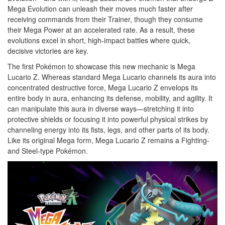
Mega Evolution can unleash their moves much faster after
receiving commands from their Trainer, though they consume
their Mega Power at an accelerated rate. As a result, these
evolutions excel in short, high-impact battles where quick,
decisive victories are key.
The first Pokémon to showcase this new mechanic is Mega
Lucario Z. Whereas standard Mega Lucario channels its aura into
concentrated destructive force, Mega Lucario Z envelops its
entire body in aura, enhancing its defense, mobility, and agility. It
can manipulate this aura in diverse ways—stretching it into
protective shields or focusing it into powerful physical strikes by
channeling energy into its fists, legs, and other parts of its body.
Like its original Mega form, Mega Lucario Z remains a Fighting-
and Steel-type Pokémon.