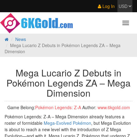
Log In
News
Mega Lucario Z Debuts in Pokémon Legends ZA – Mega
Dimension
Mega Lucario Z Debuts in
Pokémon Legends ZA – Mega
Dimension
Game Belong:
Pokémon Legends: Z‑A
Author:
www.6kgold.com
Pokémon Legends: Z-A – Mega Dimension already features a
roster of formidable
Mega-Evolved Pokémon
, but Mega Evolution
is about to reach a new level with the introduction of Z Mega
Evolution—and with it, Mega Lucario Z. Pokémon that undergo Z