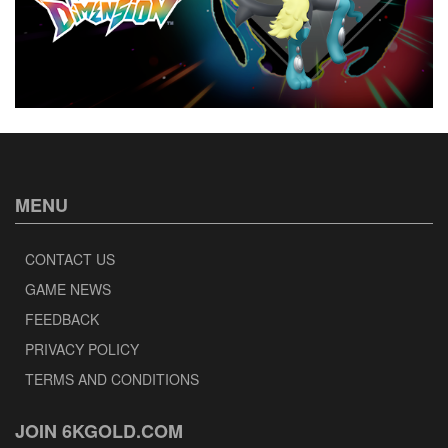
MENU
CONTACT US
GAME NEWS
FEEDBACK
PRIVACY POLICY
TERMS AND CONDITIONS
JOIN 6KGOLD.COM