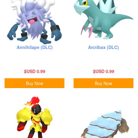
Annihilape (DLC)
Arctibax (DLC)
$USD 0.99
$USD 0.99
Buy Now
Buy Now