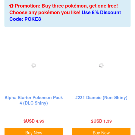
Promotion: Buy three pokémon, get one free!
Choose any pokémon you like!
Use 8% Discount
Code: POKE8
Alpha Starter Pokemon Pack
#231 Diancie (Non-Shiny)
4 (DLC Shiny)
$USD 4.95
$USD 1.39
Buy Now
Buy Now