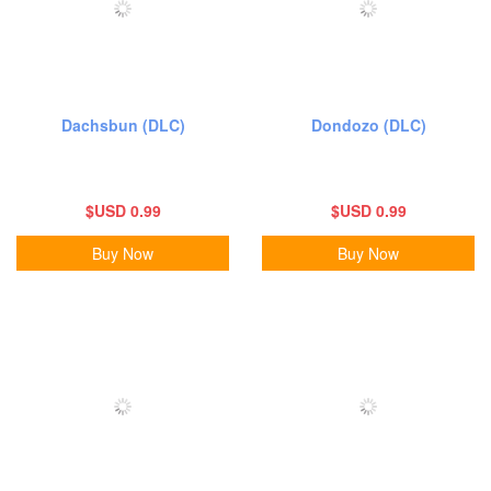
Dachsbun (DLC)
Dondozo (DLC)
$USD 0.99
$USD 0.99
Buy Now
Buy Now