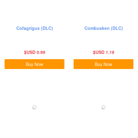
Cofagrigus (DLC)
Combusken (DLC)
$USD 0.99
$USD 1.19
Buy Now
Buy Now