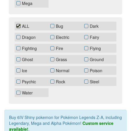
Mega
ALL
Bug
Dark
Dragon
Electric
Fairy
Fighting
Fire
Flying
Ghost
Grass
Ground
lce
Normal
Poison
Psychic
Rock
Steel
Water
Buy 6IV Shiny pokemon for Pokémon Legends Z‑A, including
Legendary, Mega and Alpha Pokémon!
Custom service
available!
.