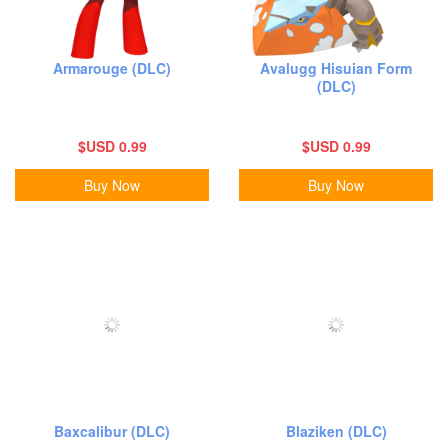
Armarouge (DLC)
Avalugg Hisuian Form
(DLC)
$USD 0.99
$USD 0.99
Buy Now
Buy Now
Baxcalibur (DLC)
Blaziken (DLC)