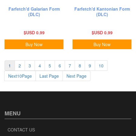
Farfetch'd Galarian Form
Farfetch'd Kantonian Form
(DLC)
(DLC)
$USD 0.99
$USD 0.99
Buy Now
Buy Now
1
2
3
4
5
6
7
8
9
10
Next10Page
Last Page
Next Page
MENU
CONTACT US