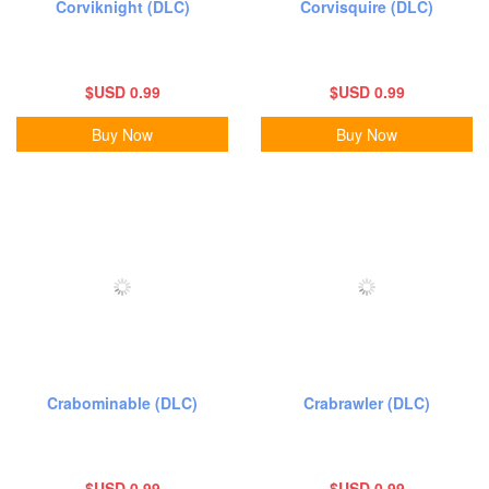
Corviknight (DLC)
Corvisquire (DLC)
$USD 0.99
$USD 0.99
Buy Now
Buy Now
Crabominable (DLC)
Crabrawler (DLC)
$USD 0.99
$USD 0.99