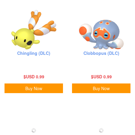
Chingling (DLC)
Clobbopus (DLC)
$USD 0.99
$USD 0.99
Buy Now
Buy Now