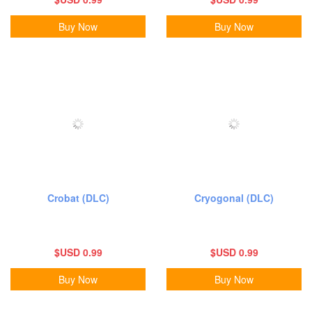
Buy Now
Buy Now
Crobat (DLC)
Cryogonal (DLC)
$USD 0.99
$USD 0.99
Buy Now
Buy Now