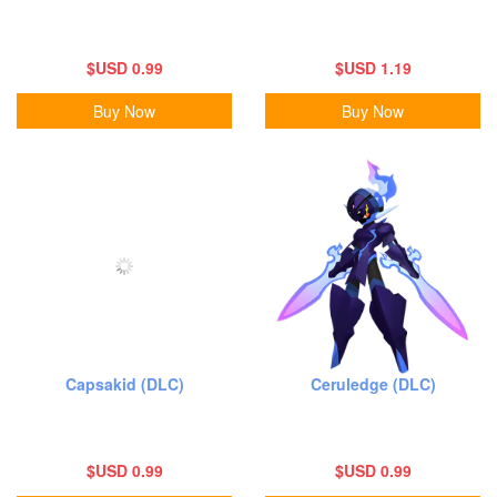
$USD 0.99
$USD 1.19
Buy Now
Buy Now
Capsakid (DLC)
Ceruledge (DLC)
$USD 0.99
$USD 0.99