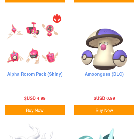
Alpha Rotom Pack (Shiny)
Amoonguss (DLC)
$USD 4.99
$USD 0.99
Buy Now
Buy Now