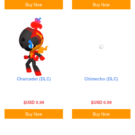
Buy Now
Buy Now
Charcadet (DLC)
Chimecho (DLC)
$USD 0.99
$USD 0.99
Buy Now
Buy Now