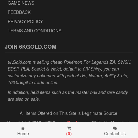
GAME NEWS
FEEDBACK
PRIVACY POLICY
TERMS AND CONDITIONS
JOIN 6KGOLD.COM
6KGold.com is selling cheap Pokémon For Legends ZA, SWSH,
BDSP, PLA, Scarlet & Violet, default to 6IV Shiny, you can
customize any pokemon with perfect IVs, Nature, Ability & etc,
100% legit to trade online.
In addition, held items such as the master ball and rare candy
are also on sale.
All Items Offered on This Site is Legitimate Source.
Copyright © 2013 - 2026
www.6kgold.com
. All Rights Reserved.
Home
(
0
)
Contact Us