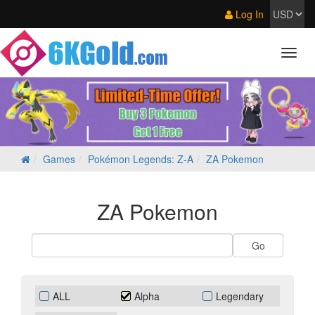
Log In
Games
Pokémon Legends: Z‑A
ZA Pokemon
ZA Pokemon
ALL
Alpha
Legendary