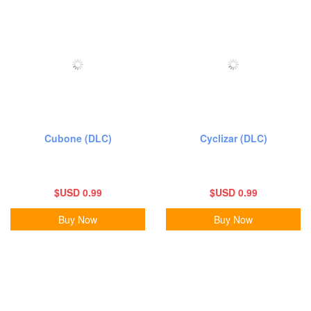
Cubone (DLC)
Cyclizar (DLC)
$USD 0.99
$USD 0.99
Buy Now
Buy Now