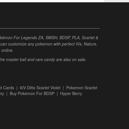
Pokémon For Legends ZA, SWSH, BDSP, PLA, Scarlet &
ou can customize any pokemon with perfect IVs, Nature,
e online.
 the master ball and rare candy are also on sale.
t Cards
|
6IV Ditto Scarlet Violet
|
Pokemon Scarlet
ny
|
Buy Pokemon For BDSP
|
Hyper Berry