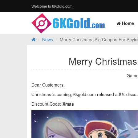
Welcome to 6KGold.com.
Home
News
Merry Christmas: Big Coupon For Bu
Merry Christma
Game
Dear Customers,
Christmas is coming, 6kgold.com released a 8% disco
Discount Code:
Xmas