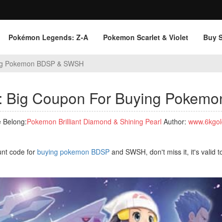
Pokémon Legends: Z‑A
Pokemon Scarlet & Violet
Buy 
ying Pokemon BDSP & SWSH
s: Big Coupon For Buying Poke
 Belong:
Pokemon Brilliant Diamond & Shining Pearl
Author:
www.6kgol
unt code for
buying pokemon BDSP
and SWSH, don't miss it, it's valid t