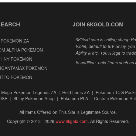
SEARCH
JOIN 6KGOLD.COM
6KGold.com is selling cheap 
 POKEMON ZA
Violet, default to 6IV Shiny, y
OM ALPHA POKEMON
Ability & etc, 100% legit to trad
SHINY POKEMON
In addition, held items such as
GIGANTAMAX POKEMON
DITTO POKEMON
|
Mega Pokémon Legends ZA
|
Held Items ZA
|
Pokémon TCG Pocke
BDSP
|
Shiny Pokemon Shop
|
Pokemon PLA
|
Custom Pokemon Shi
All Items Offered on This Site is Legitimate Source.
Copyright © 2013 - 2026
www.6kgold.com
. All Rights Reserved.