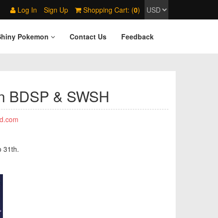
Log In
Sign Up
Shopping Cart: (
0
)
Shiny Pokemon
Contact Us
Feedback
mon BDSP & SWSH
d.com
o 31th.