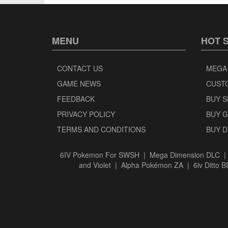
MENU
HOT 
CONTACT US
MEGA
GAME NEWS
CUST
FEEDBACK
BUY 
PRIVACY POLICY
BUY 
TERMS AND CONDITIONS
BUY 
6IV Pokemon For SWSH
|
Mega Dimension DLC
and Violet
|
Alpha Pokémon ZA
|
6iv Ditto 