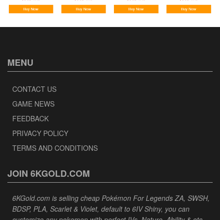
MENU
CONTACT US
GAME NEWS
FEEDBACK
PRIVACY POLICY
TERMS AND CONDITIONS
JOIN 6KGOLD.COM
6KGold.com is selling cheap Pokémon For Legends ZA, SWSH,
BDSP, PLA, Scarlet & Violet, default to 6IV Shiny, you can
customize any pokemon with perfect IVs, Nature, Ability & etc,