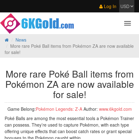
Log In
News
More rare Poké Ball items from Pokémon ZA are now available
for sale!
More rare Poké Ball items from
Pokémon ZA are now available
for sale!
Game Belong:
Pokémon Legends: Z‑A
Author:
www.6kgold.com
Poké Balls are among the most essential tools a Pokémon Trainer
can possess. They’re used to capture Pokémon, with each type
offering unique effects that can boost catch rates or grant special
bonuses to the Pokémon caught within.