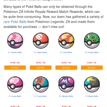
Many types of Poké Balls can only be obtained through the
Pokémon
ZA Infinite Royale Reward Match Rewards, which can
be quite time-consuming. Now, our team has gathered a variety of
rare Poké Balls
from Pokémon Legends: ZA and made them
available for purchase — don’t miss out!