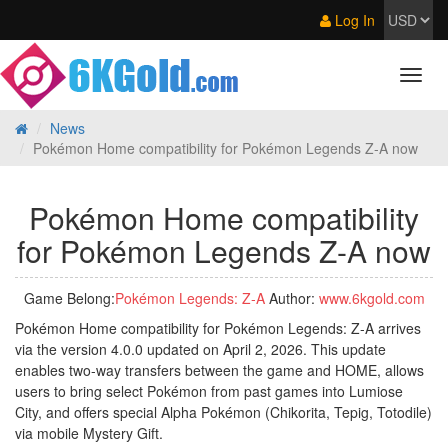
Log In
News
Pokémon Home compatibility for Pokémon Legends Z-A now
Pokémon Home compatibility
for Pokémon Legends Z-A now
Game Belong:
Pokémon Legends: Z‑A
Author:
www.6kgold.com
Pokémon Home compatibility for Pokémon Legends: Z-A arrives
via the version 4.0.0 updated on April 2, 2026. This update
enables two-way transfers between the game and HOME, allows
users to bring select Pokémon from past games into Lumiose
City, and offers special Alpha Pokémon (Chikorita, Tepig, Totodile)
via mobile Mystery Gift.