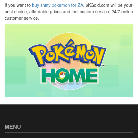
If you want to
buy shiny pokemon for ZA
, 6KGold.com will be your
best choice, affordable prices and fast custom service, 24/7 online
customer service.
MENU