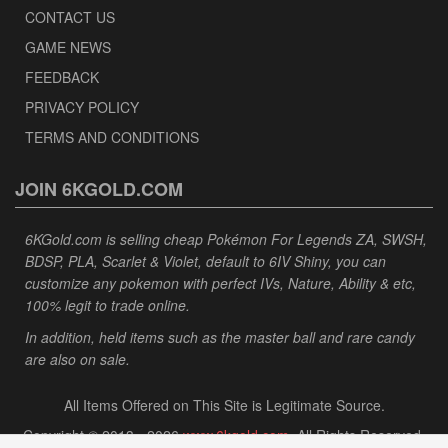
CONTACT US
GAME NEWS
FEEDBACK
PRIVACY POLICY
TERMS AND CONDITIONS
JOIN 6KGOLD.COM
6KGold.com is selling cheap Pokémon For Legends ZA, SWSH,
BDSP, PLA, Scarlet & Violet, default to 6IV Shiny, you can
customize any pokemon with perfect IVs, Nature, Ability & etc,
100% legit to trade online.
In addition, held items such as the master ball and rare candy
are also on sale.
All Items Offered on This Site is Legitimate Source.
Copyright © 2013 - 2026
www.6kgold.com
. All Rights Reserved.