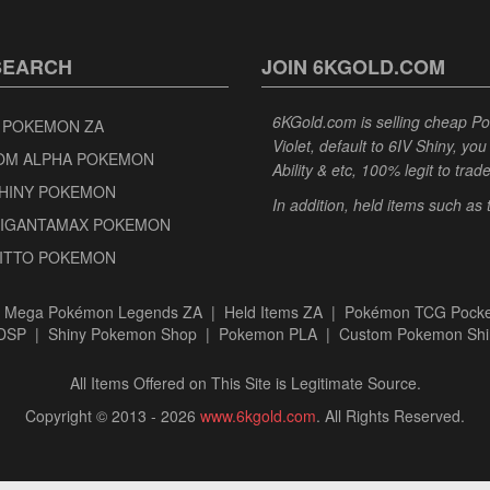
SEARCH
JOIN 6KGOLD.COM
6KGold.com is selling cheap 
 POKEMON ZA
Violet, default to 6IV Shiny, y
OM ALPHA POKEMON
Ability & etc, 100% legit to trad
SHINY POKEMON
In addition, held items such as
GIGANTAMAX POKEMON
DITTO POKEMON
|
Mega Pokémon Legends ZA
|
Held Items ZA
|
Pokémon TCG Pocke
BDSP
|
Shiny Pokemon Shop
|
Pokemon PLA
|
Custom Pokemon Shi
All Items Offered on This Site is Legitimate Source.
Copyright © 2013 - 2026
www.6kgold.com
. All Rights Reserved.