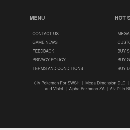
MENU
HOT 
CONTACT US
MEGA
GAME NEWS
CUST
FEEDBACK
BUY 
PRIVACY POLICY
BUY 
TERMS AND CONDITIONS
BUY 
6IV Pokemon For SWSH
|
Mega Dimension DLC
and Violet
|
Alpha Pokémon ZA
|
6iv Ditto 