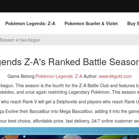
Pokémon Legends: Z‑A
Pokemon Scarlet & Violet
Buy 
 Season 4 has begun
nds Z-A's Ranked Battle Seaso
Game Belong:
Pokémon Legends: Z‑A
Author:
www.6kgold.com
n. This season is the fourth for the Z-A Battle Club and features batt
kédex, and once again restricting Legendary Pokémon. This season wil
rs who reach Rank V will get a Delphoxite and players who reach Rank U
ga Evolve their Baxcalibur into Mega Baxcalibur, adding it into the game
your best choice, affordable price, fast delivery, 24/7 online customer se