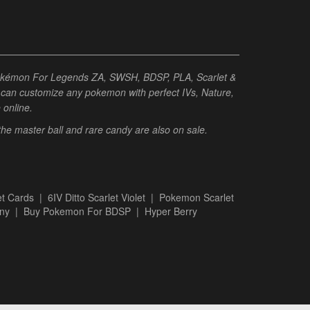
Pokémon For Legends ZA, SWSH, BDSP, PLA, Scarlet &
ou can customize any pokemon with perfect IVs, Nature,
e online.
 the master ball and rare candy are also on sale.
t Cards
|
6IV Ditto Scarlet Violet
|
Pokemon Scarlet
ny
|
Buy Pokemon For BDSP
|
Hyper Berry