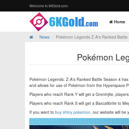
Welcome to 6KGold.com.
Home
News
Pokémon Legends Z-A's Ranked Battle
Pokémon Lege
Pokémon Legends: Z-A's Ranked Battle Season 4 has begu
and allows for use of Pokémon from the Hyperspace Po
Players who reach Rank Y will get a Greninjite, playe
Players who reach Rank S will get a Baxcalibrite to Me
If you want to
buy shiny pokemon
, our website will be 