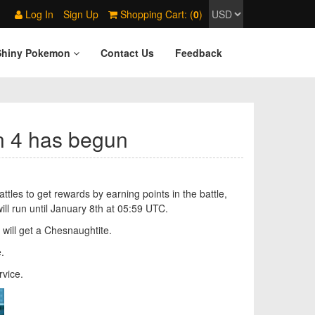
Log In
Sign Up
Shopping Cart: (
0
)
Shiny Pokemon
Contact Us
Feedback
n 4 has begun
les to get rewards by earning points in the battle,
l run until January 8th at 05:59 UTC.
 will get a Chesnaughtite.
.
rvice.