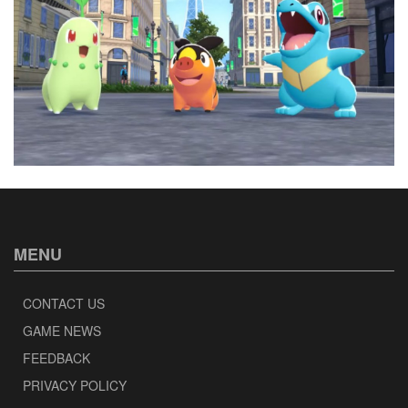
MENU
CONTACT US
GAME NEWS
FEEDBACK
PRIVACY POLICY