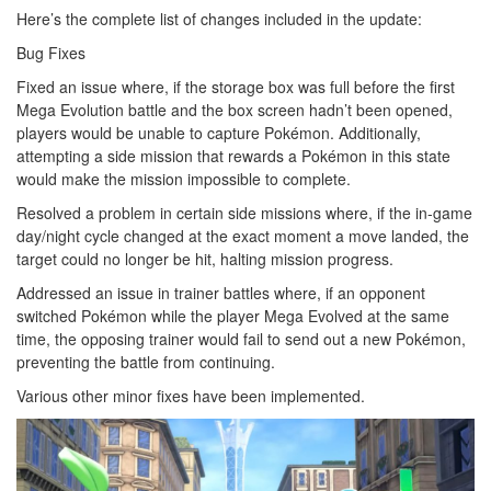
Here’s the complete list of changes included in the update:
Bug Fixes
Fixed an issue where, if the storage box was full before the first
Mega Evolution battle and the box screen hadn’t been opened,
players would be unable to capture Pokémon. Additionally,
attempting a side mission that rewards a Pokémon in this state
would make the mission impossible to complete.
Resolved a problem in certain side missions where, if the in-game
day/night cycle changed at the exact moment a move landed, the
target could no longer be hit, halting mission progress.
Addressed an issue in trainer battles where, if an opponent
switched Pokémon while the player Mega Evolved at the same
time, the opposing trainer would fail to send out a new Pokémon,
preventing the battle from continuing.
Various other minor fixes have been implemented.