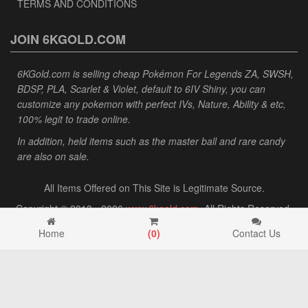
TERMS AND CONDITIONS
JOIN 6KGOLD.COM
6KGold.com is selling cheap Pokémon For Legends ZA, SWSH,
BDSP, PLA, Scarlet & Violet, default to 6IV Shiny, you can
customize any pokemon with perfect IVs, Nature, Ability & etc,
100% legit to trade online.
In addition, held items such as the master ball and rare candy
are also on sale.
All Items Offered on This Site is Legitimate Source.
Copyright © 2013 - 2026
www.6kgold.com
. All Rights Reserved.
Home
(
0
)
Contact Us