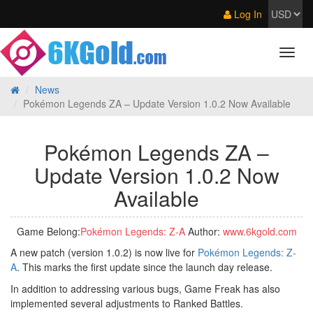
Log In
News
Pokémon Legends ZA – Update Version 1.0.2 Now Available
Pokémon Legends ZA –
Update Version 1.0.2 Now
Available
Game Belong:
Pokémon Legends: Z‑A
Author:
www.6kgold.com
A new patch (version 1.0.2) is now live for
Pokémon Legends: Z-
A
. This marks the first update since the launch day release.
In addition to addressing various bugs, Game Freak has also
implemented several adjustments to Ranked Battles.