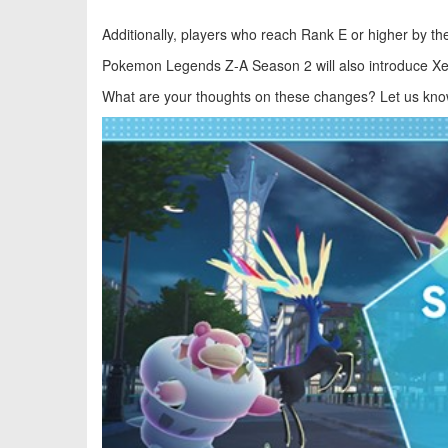
Additionally, players who reach Rank E or higher by th
Pokemon Legends Z-A
Season 2 will also introduce Xe
What are your thoughts on these changes? Let us kno