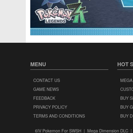
MENU
HOT 
CONTACT US
MEGA
GAME NEWS
CUST
FEEDBACK
BUY 
PRIVACY POLICY
BUY 
TERMS AND CONDITIONS
BUY 
6IV Pokemon For SWSH
|
Mega Dimension DLC