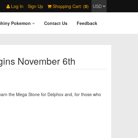
Log In
Sign Up
Shopping Cart: (
0
)
Shiny Pokemon
Contact Us
Feedback
gins November 6th
to earn the Mega Stone for Delphox and, for those who