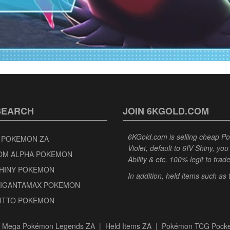
SEARCH
JOIN 6KGOLD.COM
6KGold.com is selling cheap 
 POKEMON ZA
Violet, default to 6IV Shiny, y
OM ALPHA POKEMON
Ability & etc, 100% legit to trad
SHINY POKEMON
In addition, held items such as
GIGANTAMAX POKEMON
DITTO POKEMON
|
Mega Pokémon Legends ZA
|
Held Items ZA
|
Pokémon TCG Pocke