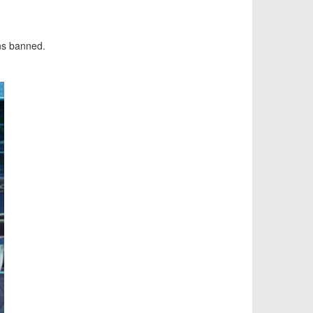
s banned.