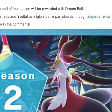
e end of the season will be rewarded with Dream Balls.
rneas and Yveltal as eligible battle participants, though
Zygarde
remain
w in the comments!