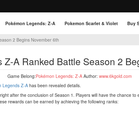
Pokémon Legends: Z‑A
Pokemon Scarlet & Violet
Buy 
eason 2 Begins November 6th
Z-A Ranked Battle Season 2 Be
Game Belong:
Pokémon Legends: Z‑A
Author:
www.6kgold.com
 Legends Z-A
has been revealed details.
, right after the conclusion of Season 1. Players will have the chance 
hese rewards can be earned by achieving the following ranks: