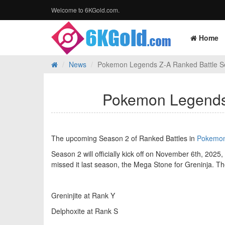
Welcome to 6KGold.com.
Home
News
Pokemon Legends Z-A Ranked Battle S
Pokemon Legends 
The upcoming Season 2 of Ranked Battles in
Pokemon
Season 2 will officially kick off on November 6th, 2025
missed it last season, the Mega Stone for Greninja. T
Greninjite at Rank Y
Delphoxite at Rank S