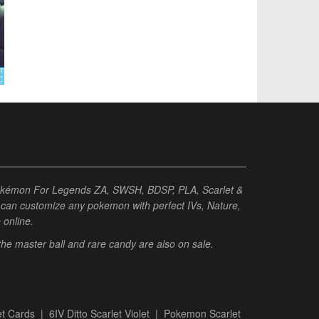
Pokémon For Legends ZA, SWSH, BDSP, PLA, Scarlet &
ou can customize any pokemon with perfect IVs, Nature,
e online.
 the master ball and rare candy are also on sale.
t Cards
|
6IV Ditto Scarlet Violet
|
Pokemon Scarlet