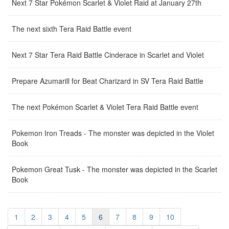
Next 7 Star Pokémon Scarlet & Violet Raid at January 27th
The next sixth Tera Raid Battle event
Next 7 Star Tera Raid Battle Cinderace in Scarlet and Violet
Prepare Azumarill for Beat Charizard in SV Tera Raid Battle
The next Pokémon Scarlet & Violet Tera Raid Battle event
Pokemon Iron Treads - The monster was depicted in the Violet
Book
Pokemon Great Tusk - The monster was depicted in the Scarlet
Book
1
2
3
4
5
6
7
8
9
10