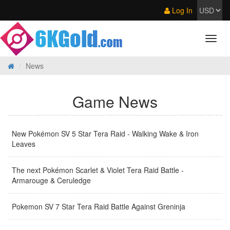
Log In
News
Game News
New Pokémon SV 5 Star Tera Raid - Walking Wake & Iron
Leaves
The next Pokémon Scarlet & Violet Tera Raid Battle -
Armarouge & Ceruledge
Pokemon SV 7 Star Tera Raid Battle Against Greninja