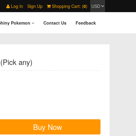
Log In
Sign Up
Shopping Cart: (
0
)
Shiny Pokemon
Contact Us
Feedback
(Pick any)
Buy Now