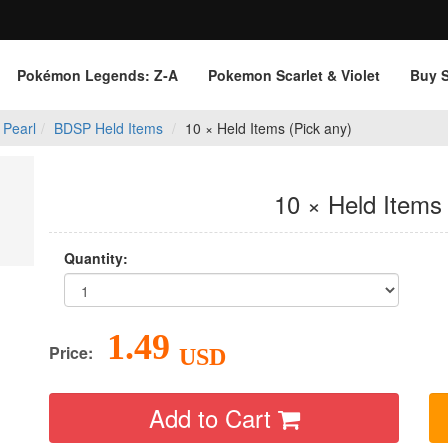
Pokémon Legends: Z‑A
Pokemon Scarlet & Violet
Buy 
 Pearl
BDSP Held Items
10 × Held Items (Pick any)
10 × Held Items 
Quantity:
1.49
Price:
USD
Add to Cart