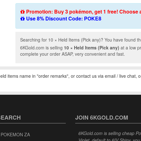
Promotion: Buy 3 pokémon, get 1 free! Choose 
Use 8% Discount Code: POKE8
Searching for 10 × Held Items (Pick any)? You have found the
6KGold.com is selling
10 × Held Items (Pick any)
at a low p
complete your order ASAP, very convenient and fast.
 held items name in "order remarks", or contact us via email / live chat, 
SEARCH
JOIN 6KGOLD.COM
6KGold.com is selling cheap 
 POKEMON ZA
Violet, default to 6IV Shiny, y