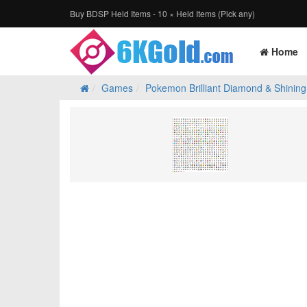
Buy BDSP Held Items - 10 × Held Items (Pick any)
Home
Games
Pokemon Brilliant Diamond & Shining