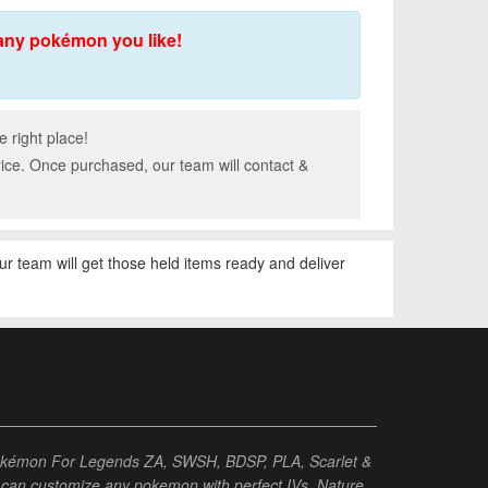
any pokémon you like!
 right place!
rice. Once purchased, our team will contact &
our team will get those held items ready and deliver
Pokémon For Legends ZA, SWSH, BDSP, PLA, Scarlet &
ou can customize any pokemon with perfect IVs, Nature,