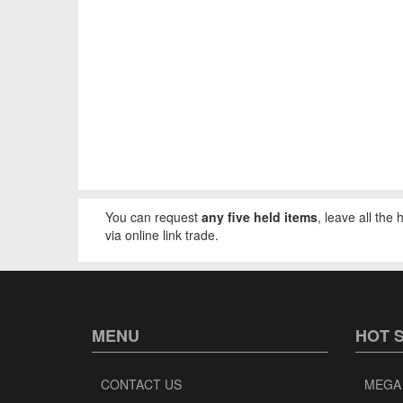
You can request
any five held items
, leave all the
via online link trade.
MENU
HOT 
CONTACT US
MEGA