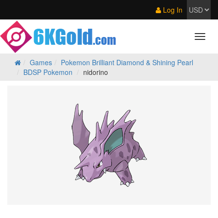
Log In
Games
Pokemon Brilliant Diamond & Shining Pearl
BDSP Pokemon
nidorino