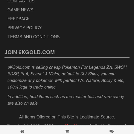
CONTACT US
GAME NEWS
FEEDBACK
PRIVACY POLICY
TERMS AND CONDITIONS
JOIN 6KGOLD.COM
6KGold.com is selling cheap Pokémon For Legends ZA, SWSH,
BDSP, PLA, Scarlet & Violet, default to 6IV Shiny, you can
customize any pokemon with perfect IVs, Nature, Ability & etc,
100% legit to trade online.
In addition, held items such as the master ball and rare candy
are also on sale.
All Items Offered on This Site is Legitimate Source.
Copyright © 2013 - 2026
www.6kgold.com
. All Rights Reserved.