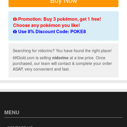
Promotion: Buy 3 pokémon, get 1 free!
Choose any pokémon you like!
Use 8% Discount Code: POKE8
Searching for nidorino? You have found the right place!
6KGold.com is selling
nidorino
at a low price. Once
purchased, our team will contact & complete your order
ASAP, very convenient and fast.
MENU