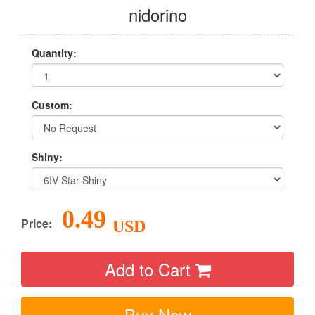
nidorino
Quantity:
Custom:
Shiny:
0.49
Price:
USD
Add to Cart
Buy Now