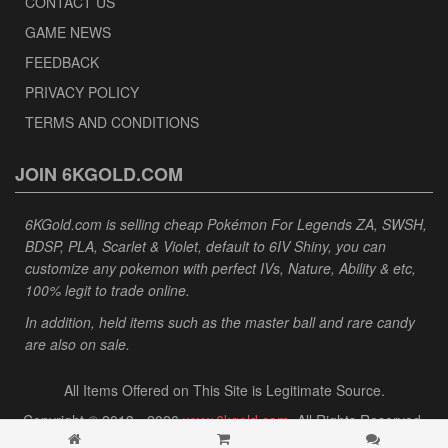
CONTACT US
GAME NEWS
FEEDBACK
PRIVACY POLICY
TERMS AND CONDITIONS
JOIN 6KGOLD.COM
6KGold.com is selling cheap Pokémon For Legends ZA, SWSH,
BDSP, PLA, Scarlet & Violet, default to 6IV Shiny, you can
customize any pokemon with perfect IVs, Nature, Ability & etc,
100% legit to trade online.
In addition, held items such as the master ball and rare candy
are also on sale.
All Items Offered on This Site is Legitimate Source.
Copyright © 2013 - 2026
www.6kgold.com
. All Rights Reserved.