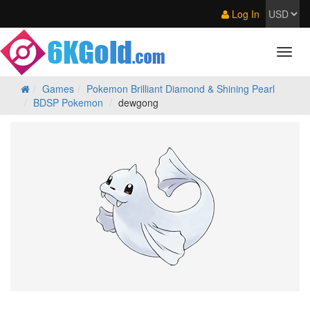
Log In
Games
Pokemon Brilliant Diamond & Shining Pearl
BDSP Pokemon
dewgong