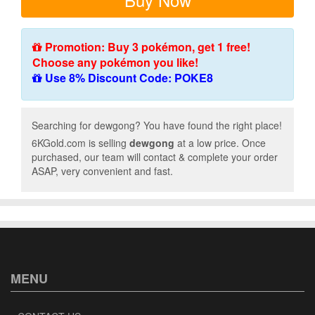
Promotion: Buy 3 pokémon, get 1 free!
Choose any pokémon you like!
Use 8% Discount Code: POKE8
Searching for dewgong? You have found the right place!
6KGold.com is selling
dewgong
at a low price. Once
purchased, our team will contact & complete your order
ASAP, very convenient and fast.
MENU