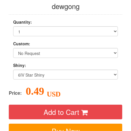
dewgong
Quantity:
Custom:
Shiny:
0.49
Price:
USD
Add to Cart
Buy Now