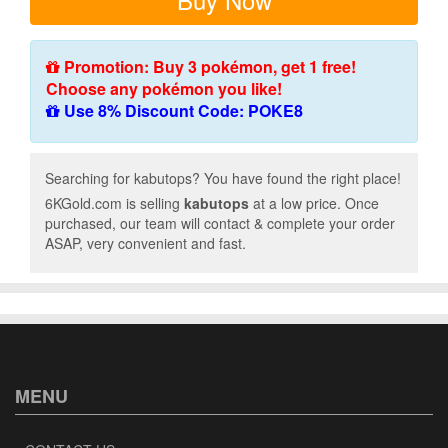
Promotion: Buy 3 pokémon, get 1 free!
Choose any pokémon you like!
Use 8% Discount Code: POKE8
Searching for kabutops? You have found the right place!
6KGold.com is selling
kabutops
at a low price. Once
purchased, our team will contact & complete your order
ASAP, very convenient and fast.
MENU