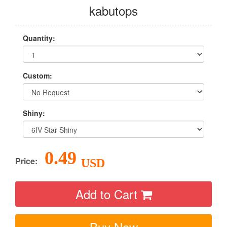
kabutops
Quantity:
Custom:
Shiny:
0.49
Price:
USD
Add to Cart
Buy Now