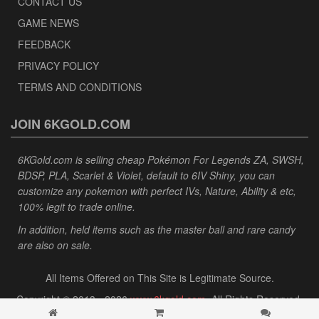
CONTACT US
GAME NEWS
FEEDBACK
PRIVACY POLICY
TERMS AND CONDITIONS
JOIN 6KGOLD.COM
6KGold.com is selling cheap Pokémon For Legends ZA, SWSH,
BDSP, PLA, Scarlet & Violet, default to 6IV Shiny, you can
customize any pokemon with perfect IVs, Nature, Ability & etc,
100% legit to trade online.
In addition, held items such as the master ball and rare candy
are also on sale.
All Items Offered on This Site is Legitimate Source.
Copyright © 2013 - 2026
www.6kgold.com
. All Rights Reserved.