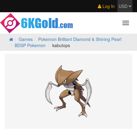
Log In
Games
Pokemon Brilliant Diamond & Shining Pearl
BDSP Pokemon
kabutops