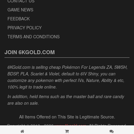
CONTACT US
GAME NEWS
FEEDBACK
PRIVACY POLICY
TERMS AND CONDITIONS
JOIN 6KGOLD.COM
6KGold.com is selling cheap Pokémon For Legends ZA, SWSH,
BDSP, PLA, Scarlet & Violet, default to 6IV Shiny, you can
customize any pokemon with perfect IVs, Nature, Ability & etc,
100% legit to trade online.
In addition, held items such as the master ball and rare candy
are also on sale.
All Items Offered on This Site is Legitimate Source.
Copyright © 2013 - 2026
www.6kgold.com
. All Rights Reserved.