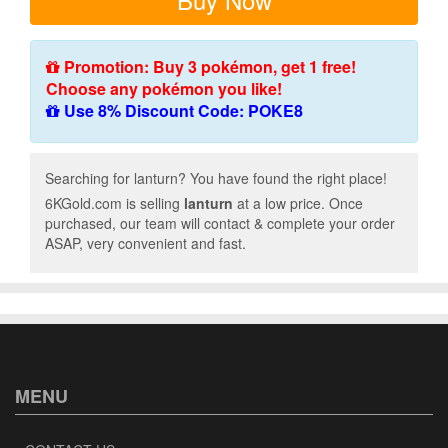
Promotion: Buy 3 pokémon, get 1 free!
Choose any pokémon you like!
Use 8% Discount Code: POKE8
Searching for lanturn? You have found the right place!
6KGold.com is selling
lanturn
at a low price. Once
purchased, our team will contact & complete your order
ASAP, very convenient and fast.
MENU