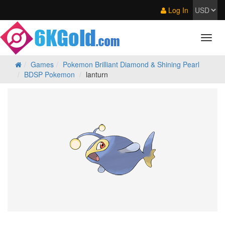
Log In
Games
Pokemon Brilliant Diamond & Shining Pearl
BDSP Pokemon
lanturn