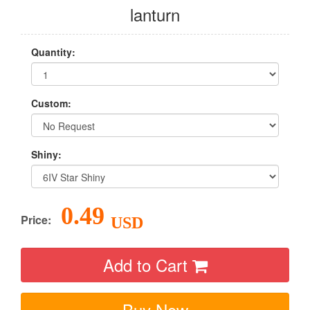
lanturn
Quantity:
Custom:
Shiny:
0.49
Price:
USD
Add to Cart
Buy Now