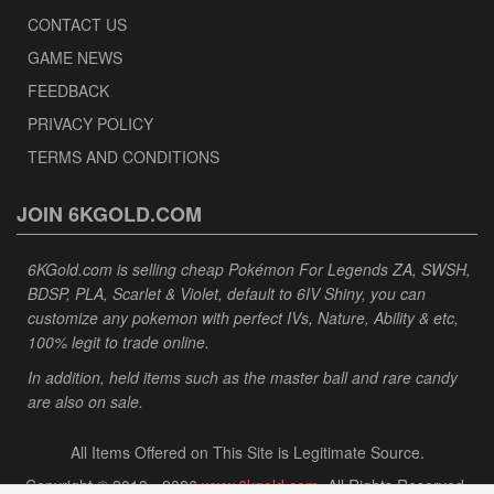
CONTACT US
GAME NEWS
FEEDBACK
PRIVACY POLICY
TERMS AND CONDITIONS
JOIN 6KGOLD.COM
6KGold.com is selling cheap Pokémon For Legends ZA, SWSH,
BDSP, PLA, Scarlet & Violet, default to 6IV Shiny, you can
customize any pokemon with perfect IVs, Nature, Ability & etc,
100% legit to trade online.
In addition, held items such as the master ball and rare candy
are also on sale.
All Items Offered on This Site is Legitimate Source.
Copyright © 2013 - 2026
www.6kgold.com
. All Rights Reserved.