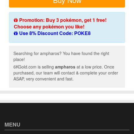
Promotion: Buy 3 pokémon, get 1 free!
Choose any pokémon you like!
Use 8% Discount Code: POKE8
Searching for ampharos? You have found the right
place!
6KGold.com is selling
ampharos
at a low price. Once
purchased, our team will contact & complete your order
ASAP, very convenient and fast.
MENU