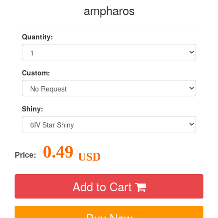
ampharos
Quantity:
Custom:
Shiny:
0.49
Price:
USD
Add to Cart
Buy Now