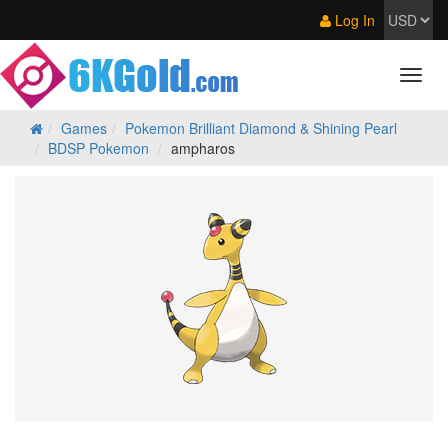
Log In
Games
Pokemon Brilliant Diamond & Shining Pearl
BDSP Pokemon
ampharos