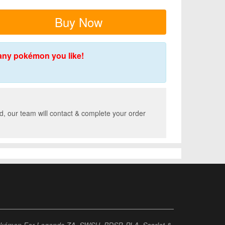
Buy Now
any pokémon you like!
, our team will contact & complete your order