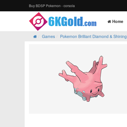
Buy BDSP Pokemon - corsola
Home
Games
Pokemon Brilliant Diamond & Shining