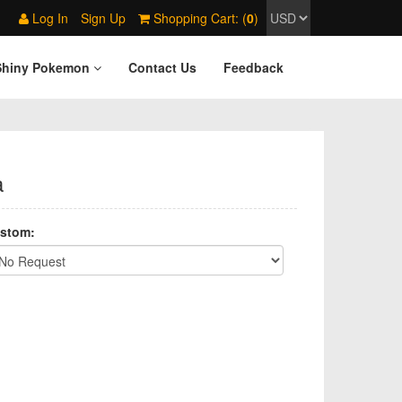
Log In
Sign Up
Shopping Cart: (
0
)
Shiny Pokemon
Contact Us
Feedback
a
stom: