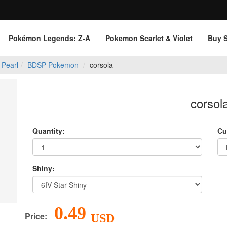
Pokémon Legends: Z‑A
Pokemon Scarlet & Violet
Buy 
 Pearl
BDSP Pokemon
corsola
corsol
Quantity:
Cu
Shiny:
0.49
Price:
USD