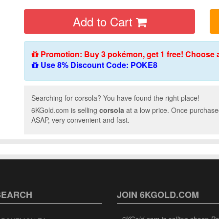
Add to Cart
Promotion: Buy 3 pokémon, get 1 free! Choose 
Use 8% Discount Code: POKE8
Searching for corsola? You have found the right place!
6KGold.com is selling
corsola
at a low price. Once purchased
ASAP, very convenient and fast.
SEARCH
JOIN 6KGOLD.COM