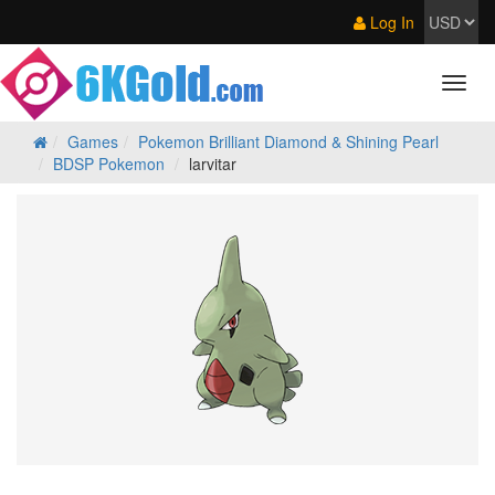
Log In
Games
Pokemon Brilliant Diamond & Shining Pearl
BDSP Pokemon
larvitar