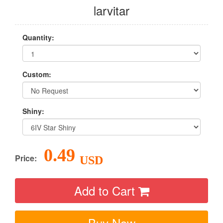
larvitar
Quantity:
Custom:
Shiny:
0.49
Price:
USD
Add to Cart
Buy Now