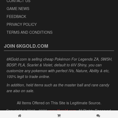
CONTACT US
GAME NEWS
FEEDBACK
PRIVACY POLICY
TERMS AND CONDITIONS
JOIN 6KGOLD.COM
6KGold.com is selling cheap Pokémon For Legends ZA, SWSH,
BDSP, PLA, Scarlet & Violet, default to 6IV Shiny, you can
customize any pokemon with perfect IVs, Nature, Ability & etc,
100% legit to trade online.
In addition, held items such as the master ball and rare candy
are also on sale.
All Items Offered on This Site is Legitimate Source.
Copyright © 2013 - 2026
www.6kgold.com
. All Rights Reserved.