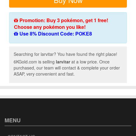
Promotion: Buy 3 pokémon, get 1 free!
Choose any pokémon you like!
Use 8% Discount Code: POKE8
Searching for larvitar? You have found the right place!
6KGold.com is selling
larvitar
at a low price. Once
purchased, our team will contact & complete your order
ASAP, very convenient and fast.
MENU