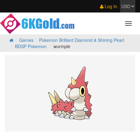
Log In
Games
Pokemon Brilliant Diamond & Shining Pearl
BDSP Pokemon
wurmple