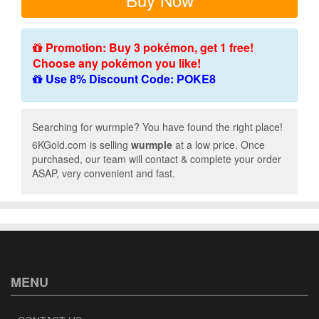
Promotion: Buy 3 pokémon, get 1 free!
Choose any pokémon you like!
Use 8% Discount Code: POKE8
Searching for wurmple? You have found the right place!
6KGold.com is selling
wurmple
at a low price. Once
purchased, our team will contact & complete your order
ASAP, very convenient and fast.
MENU