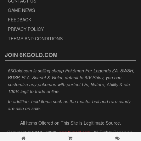
CONTACT US
GAME NEWS
FEEDBACK
PRIVACY POLICY
TERMS AND CONDITIONS
JOIN 6KGOLD.COM
6KGold.com is selling cheap Pokémon For Legends ZA, SWSH,
BDSP, PLA, Scarlet & Violet, default to 6IV Shiny, you can
customize any pokemon with perfect IVs, Nature, Ability & etc,
100% legit to trade online.
In addition, held items such as the master ball and rare candy
are also on sale.
All Items Offered on This Site is Legitimate Source.
Copyright © 2013 - 2026
www.6kgold.com
. All Rights Reserved.