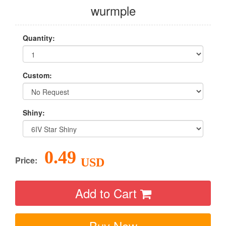
wurmple
Quantity:
Custom:
Shiny:
0.49
Price:
USD
Add to Cart
Buy Now