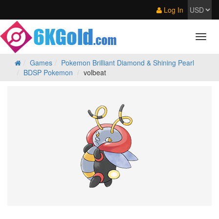
Log In
Games
Pokemon Brilliant Diamond & Shining Pearl
BDSP Pokemon
volbeat