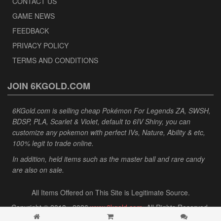
CONTACT US
GAME NEWS
FEEDBACK
PRIVACY POLICY
TERMS AND CONDITIONS
JOIN 6KGOLD.COM
6KGold.com is selling cheap Pokémon For Legends ZA, SWSH,
BDSP, PLA, Scarlet & Violet, default to 6IV Shiny, you can
customize any pokemon with perfect IVs, Nature, Ability & etc,
100% legit to trade online.
In addition, held items such as the master ball and rare candy
are also on sale.
All Items Offered on This Site is Legitimate Source.
Copyright © 2013 - 2026
www.6kgold.com
. All Rights Reserved.