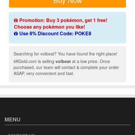
Promotion: Buy 3 pokémon, get 1 free!
Choose any pokémon you like!
Use 8% Discount Code: POKE8
Searching for volbeat? You have found the right place!
6KGold.com is selling
volbeat
at a low price. Once
purchased, our team will contact & complete your order
ASAP, very convenient and fast.
MENU