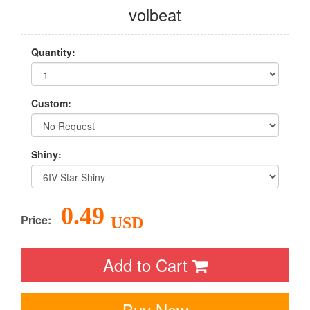
volbeat
Quantity:
Custom:
Shiny:
0.49
Price:
USD
Add to Cart
Buy Now