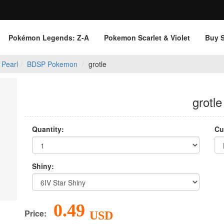
Pokémon Legends: Z‑A
Pokemon Scarlet & Violet
Buy 
 Pearl
BDSP Pokemon
grotle
grotle
Quantity:
Cu
Shiny:
0.49
Price:
USD