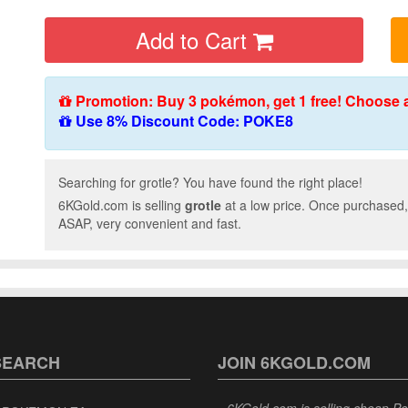
Add to Cart
Promotion: Buy 3 pokémon, get 1 free! Choose 
Use 8% Discount Code: POKE8
Searching for grotle? You have found the right place!
6KGold.com is selling
grotle
at a low price. Once purchased,
ASAP, very convenient and fast.
SEARCH
JOIN 6KGOLD.COM