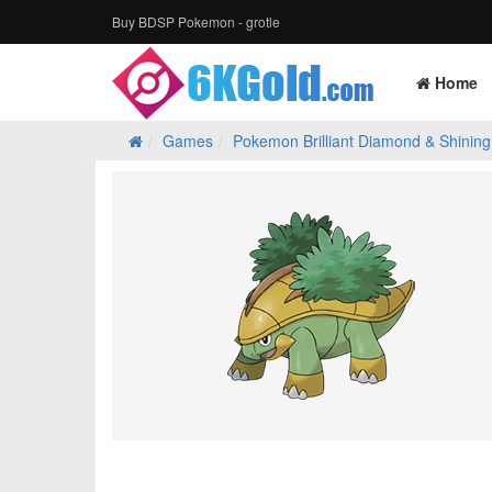
Buy BDSP Pokemon - grotle
Home
Games
Pokemon Brilliant Diamond & Shining