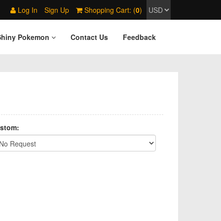
Log In
Sign Up
Shopping Cart: (
0
)
Shiny Pokemon
Contact Us
Feedback
stom: