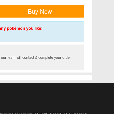
Buy Now
any pokémon you like!
 our team will contact & complete your order