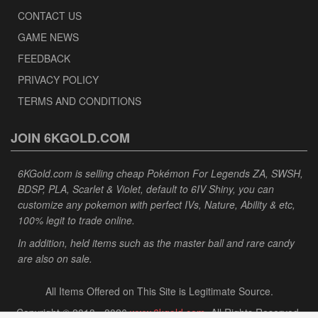
CONTACT US
GAME NEWS
FEEDBACK
PRIVACY POLICY
TERMS AND CONDITIONS
JOIN 6KGOLD.COM
6KGold.com is selling cheap Pokémon For Legends ZA, SWSH,
BDSP, PLA, Scarlet & Violet, default to 6IV Shiny, you can
customize any pokemon with perfect IVs, Nature, Ability & etc,
100% legit to trade online.
In addition, held items such as the master ball and rare candy
are also on sale.
All Items Offered on This Site is Legitimate Source.
Copyright © 2013 - 2026
www.6kgold.com
. All Rights Reserved.