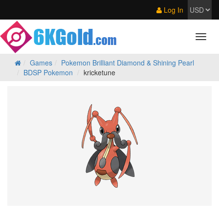
Log In
Games
Pokemon Brilliant Diamond & Shining Pearl
BDSP Pokemon
kricketune