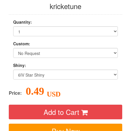
kricketune
Quantity:
Custom:
Shiny:
0.49
Price:
USD
Add to Cart
Buy Now