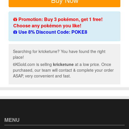
Promotion: Buy 3 pokémon, get 1 free!
Choose any pokémon you like!
Use 8% Discount Code: POKE8
Searching for kricketune? You have found the right
place!
6KGold.com is selling
kricketune
at a low price. Once
purchased, our team will contact & complete your order
ASAP, very convenient and fast.
MENU