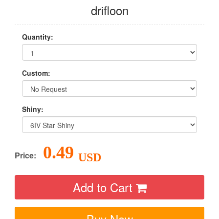
drifloon
Quantity:
Custom:
Shiny:
0.49
Price:
USD
Add to Cart
Buy Now