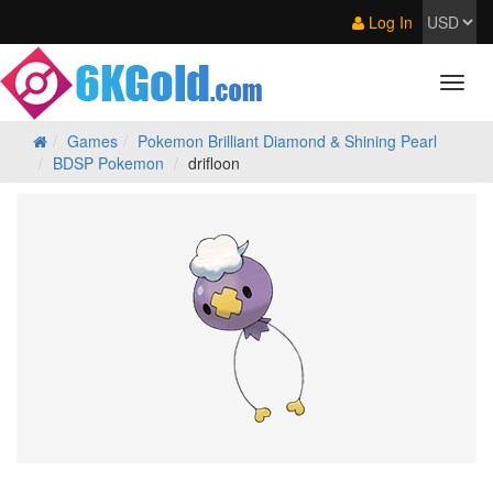
Log In
Games
Pokemon Brilliant Diamond & Shining Pearl
BDSP Pokemon
drifloon