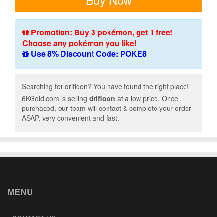
Promotion: Buy 3 pokémon, get 1 free!
Choose any pokémon you like!
Use 8% Discount Code: POKE8
Searching for drifloon? You have found the right place!
6KGold.com is selling
drifloon
at a low price. Once
purchased, our team will contact & complete your order
ASAP, very convenient and fast.
MENU