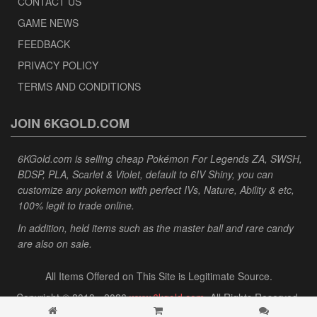
CONTACT US
GAME NEWS
FEEDBACK
PRIVACY POLICY
TERMS AND CONDITIONS
JOIN 6KGOLD.COM
6KGold.com is selling cheap Pokémon For Legends ZA, SWSH,
BDSP, PLA, Scarlet & Violet, default to 6IV Shiny, you can
customize any pokemon with perfect IVs, Nature, Ability & etc,
100% legit to trade online.
In addition, held items such as the master ball and rare candy
are also on sale.
All Items Offered on This Site is Legitimate Source.
Copyright © 2013 - 2026
www.6kgold.com
. All Rights Reserved.