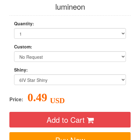
lumineon
Quantity:
Custom:
Shiny:
0.49
Price:
USD
Add to Cart
Buy Now