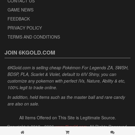
CONTACT US
GAME NEWS
FEEDBACK
PRIVACY POLICY
TERMS AND CONDITIONS
JOIN 6KGOLD.COM
6KGold.com is selling cheap Pokémon For Legends ZA, SWSH,
BDSP, PLA, Scarlet & Violet, default to 6IV Shiny, you can
customize any pokemon with perfect IVs, Nature, Ability & etc,
100% legit to trade online.
In addition, held items such as the master ball and rare candy
are also on sale.
All Items Offered on This Site is Legitimate Source.
Copyright © 2013 - 2026
www.6kgold.com
. All Rights Reserved.