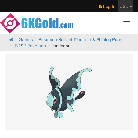
Log In
Games
Pokemon Brilliant Diamond & Shining Pearl
BDSP Pokemon
lumineon