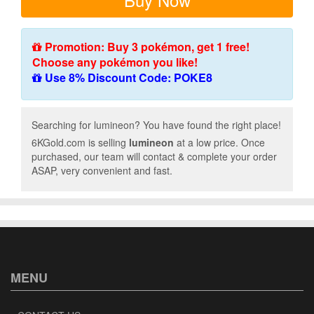
Promotion: Buy 3 pokémon, get 1 free!
Choose any pokémon you like!
Use 8% Discount Code: POKE8
Searching for lumineon? You have found the right place!
6KGold.com is selling
lumineon
at a low price. Once
purchased, our team will contact & complete your order
ASAP, very convenient and fast.
MENU