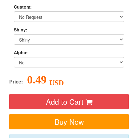
Custom:
Shiny:
Alpha:
0.49
Price:
USD
Add to Cart
Buy Now