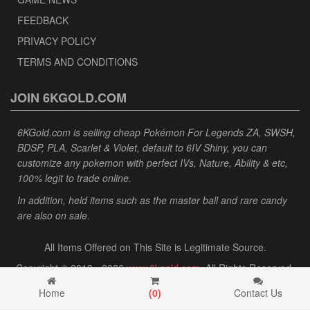
FEEDBACK
PRIVACY POLICY
TERMS AND CONDITIONS
JOIN 6KGOLD.COM
6KGold.com is selling cheap Pokémon For Legends ZA, SWSH,
BDSP, PLA, Scarlet & Violet, default to 6IV Shiny, you can
customize any pokemon with perfect IVs, Nature, Ability & etc,
100% legit to trade online.
In addition, held items such as the master ball and rare candy
are also on sale.
All Items Offered on This Site is Legitimate Source.
Copyright © 2013 - 2026
www.6kgold.com
. All Rights Reserved.
Home
(
0
)
Contact Us