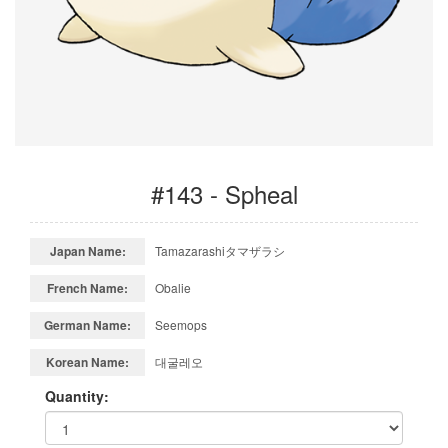
#143 - Spheal
Japan Name:
Tamazarashiタマザラシ
French Name:
Obalie
German Name:
Seemops
Korean Name:
대굴레오
Quantity: