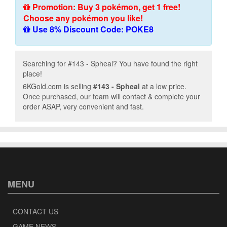
Promotion: Buy 3 pokémon, get 1 free!
Choose any pokémon you like!
Use 8% Discount Code: POKE8
Searching for #143 - Spheal? You have found the right
place!
6KGold.com is selling
#143 - Spheal
at a low price.
Once purchased, our team will contact & complete your
order ASAP, very convenient and fast.
MENU
CONTACT US
GAME NEWS