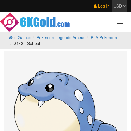
Log In
Games
Pokemon Legends Arceus
PLA Pokemon
#143 - Spheal