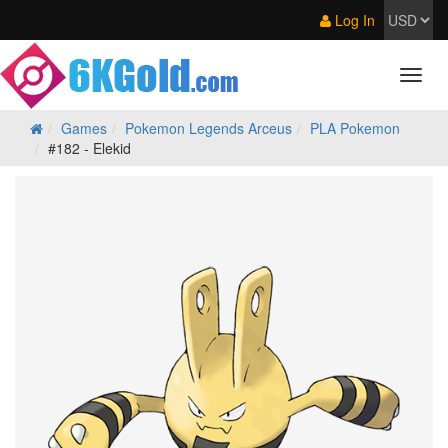
Log In
Games
Pokemon Legends Arceus
PLA Pokemon
#182 - Elekid