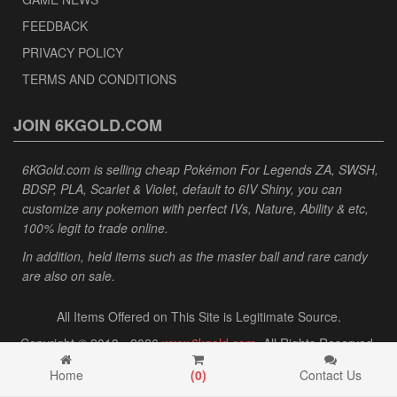
FEEDBACK
PRIVACY POLICY
TERMS AND CONDITIONS
JOIN 6KGOLD.COM
6KGold.com is selling cheap Pokémon For Legends ZA, SWSH,
BDSP, PLA, Scarlet & Violet, default to 6IV Shiny, you can
customize any pokemon with perfect IVs, Nature, Ability & etc,
100% legit to trade online.
In addition, held items such as the master ball and rare candy
are also on sale.
All Items Offered on This Site is Legitimate Source.
Copyright © 2013 - 2026
www.6kgold.com
. All Rights Reserved.
Home
(
0
)
Contact Us