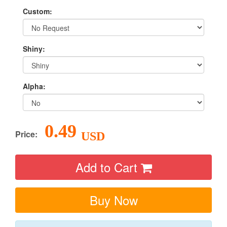
Custom:
Shiny:
Alpha:
0.49
Price:
USD
Add to Cart
Buy Now