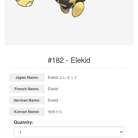
#182 - Elekid
Japan Name:
Elekid エレキッド
French Name:
Élekid
German Name:
Elekid
Korean Name:
에레키드
Quantity: