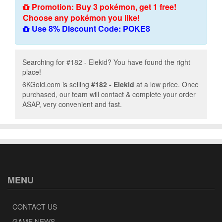
Promotion: Buy 3 pokémon, get 1 free!
Choose any pokémon you like!
Use 8% Discount Code: POKE8
Searching for #182 - Elekid? You have found the right
place!
6KGold.com is selling
#182 - Elekid
at a low price. Once
purchased, our team will contact & complete your order
ASAP, very convenient and fast.
MENU
CONTACT US
GAME NEWS