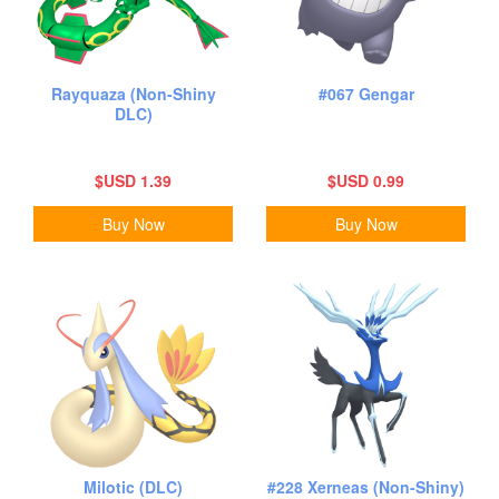
Rayquaza (Non-Shiny
#067 Gengar
DLC)
$USD 1.39
$USD 0.99
Buy Now
Buy Now
Milotic (DLC)
#228 Xerneas (Non-Shiny)