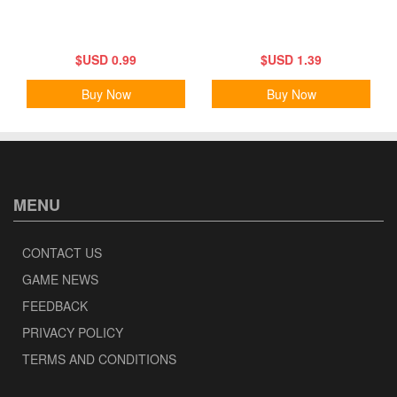
$USD 0.99
$USD 1.39
Buy Now
Buy Now
MENU
CONTACT US
GAME NEWS
FEEDBACK
PRIVACY POLICY
TERMS AND CONDITIONS