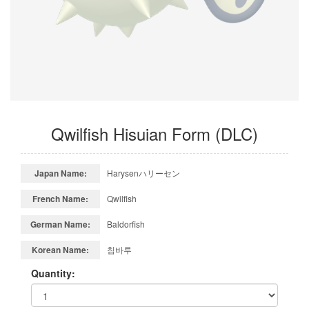
Qwilfish Hisuian Form (DLC)
Japan Name:
Harysenハリーセン
French Name:
Qwilfish
German Name:
Baldorfish
Korean Name:
침바루
Quantity: