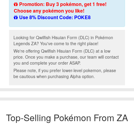
Promotion: Buy 3 pokémon, get 1 free!
Choose any pokémon you like!
Use 8% Discount Code: POKE8
Looking for Qwilfish Hisuian Form (DLC) in Pokémon
Legends ZA? You've come to the right place!
We're offering Qwilfish Hisuian Form (DLC) at a low
price. Once you make a purchase, our team will contact
you and complete your order ASAP.
Please note, if you prefer lower-level pokemon, please
be cautious when purchasing Alpha option.
Top-Selling Pokémon From ZA