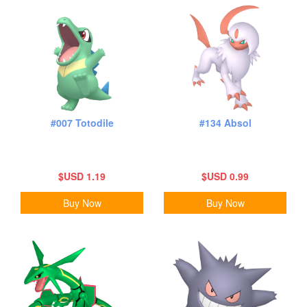
#007 Totodile
#134 Absol
$USD 1.19
$USD 0.99
Buy Now
Buy Now