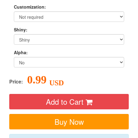
Customization:
Shiny:
Alpha:
0.99
Price:
USD
Add to Cart
Buy Now