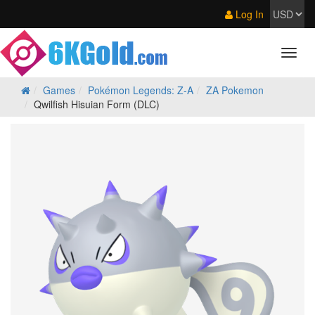
Log In
Games
Pokémon Legends: Z‑A
ZA Pokemon
Qwilfish Hisuian Form (DLC)