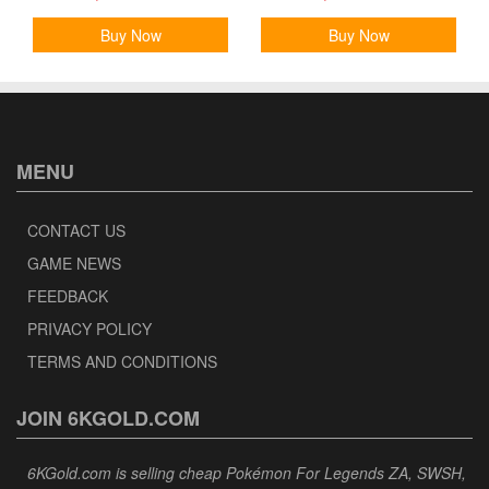
Buy Now
Buy Now
MENU
CONTACT US
GAME NEWS
FEEDBACK
PRIVACY POLICY
TERMS AND CONDITIONS
JOIN 6KGOLD.COM
6KGold.com is selling cheap Pokémon For Legends ZA, SWSH,