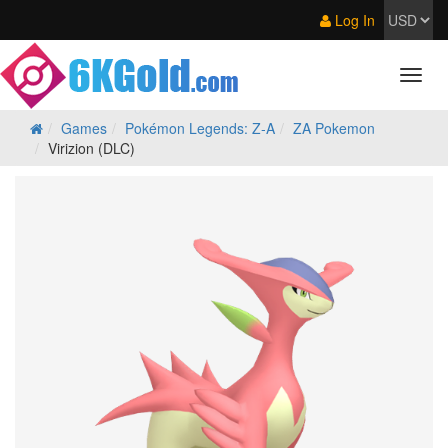
Log In
Games
Pokémon Legends: Z‑A
ZA Pokemon
Virizion (DLC)