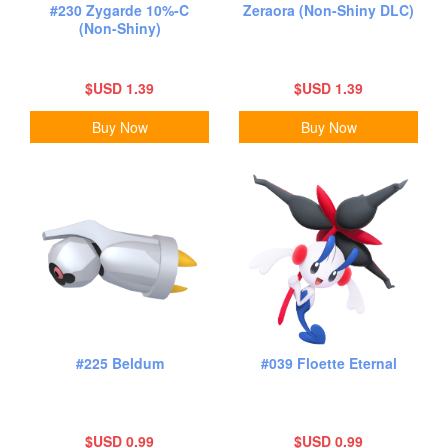
#230 Zygarde 10%-C
Zeraora (Non-Shiny DLC)
(Non-Shiny)
$USD 1.39
$USD 1.39
Buy Now
Buy Now
#225 Beldum
#039 Floette Eternal
$USD 0.99
$USD 0.99