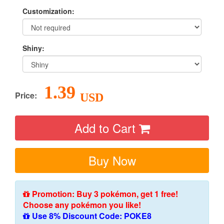
Customization:
Shiny:
1.39
Price:
USD
Add to Cart
Buy Now
Promotion: Buy 3 pokémon, get 1 free!
Choose any pokémon you like!
Use 8% Discount Code: POKE8