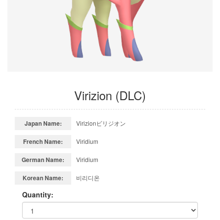
Virizion (DLC)
Japan Name:
Virizionビリジオン
French Name:
Viridium
German Name:
Viridium
Korean Name:
비리디온
Quantity: