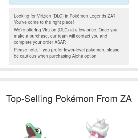
Looking for Virizion (DLC) in Pokémon Legends ZA?
You've come to the right place!
We're offering Virizion (DLC) at a low price. Once you
make a purchase, our team will contact you and
complete your order ASAP.
Please note, if you prefer lower-level pokemon, please
be cautious when purchasing Alpha option.
Top-Selling Pokémon From ZA