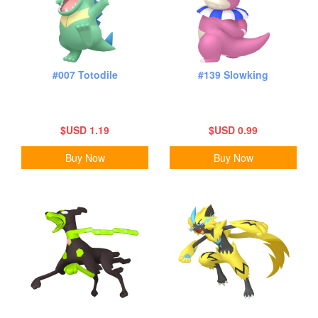
#007 Totodile
#139 Slowking
$USD 1.19
$USD 0.99
Buy Now
Buy Now