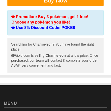
Promotion: Buy 3 pokémon, get 1 free!
Choose any pokémon you like!
Use 8% Discount Code: POKE8
Searching for Charmeleon? You have found the right
place!
6KGold.com is selling
Charmeleon
at a low price. Once
purchased, our team will contact & complete your order
ASAP, very convenient and fast.
MENU