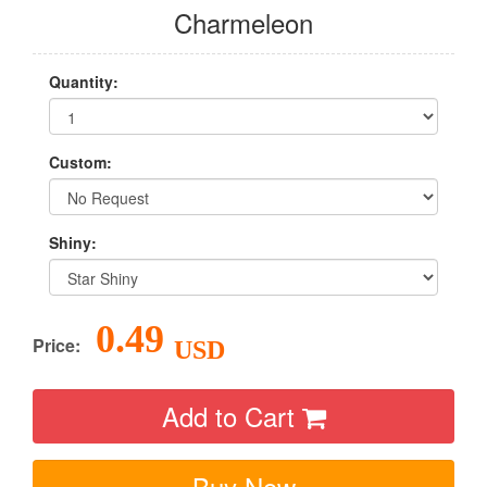
Charmeleon
Quantity:
Custom:
Shiny:
0.49
Price:
USD
Add to Cart
Buy Now