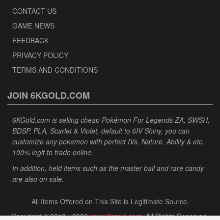
CONTACT US
GAME NEWS
FEEDBACK
PRIVACY POLICY
TERMS AND CONDITIONS
JOIN 6KGOLD.COM
6KGold.com is selling cheap Pokémon For Legends ZA, SWSH,
BDSP, PLA, Scarlet & Violet, default to 6IV Shiny, you can
customize any pokemon with perfect IVs, Nature, Ability & etc,
100% legit to trade online.
In addition, held items such as the master ball and rare candy
are also on sale.
All Items Offered on This Site is Legitimate Source.
Copyright © 2013 - 2026
www.6kgold.com
. All Rights Reserved.