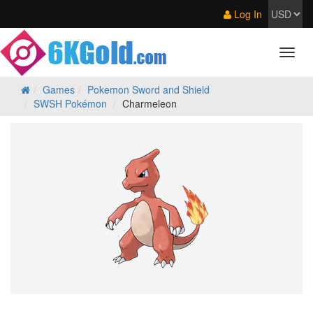
Log In
Games
Pokemon Sword and Shield
SWSH Pokémon
Charmeleon