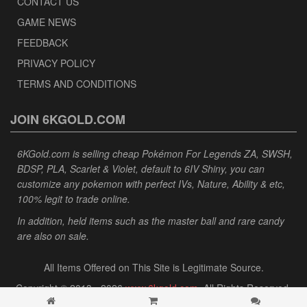
CONTACT US
GAME NEWS
FEEDBACK
PRIVACY POLICY
TERMS AND CONDITIONS
JOIN 6KGOLD.COM
6KGold.com is selling cheap Pokémon For Legends ZA, SWSH,
BDSP, PLA, Scarlet & Violet, default to 6IV Shiny, you can
customize any pokemon with perfect IVs, Nature, Ability & etc,
100% legit to trade online.
In addition, held items such as the master ball and rare candy
are also on sale.
All Items Offered on This Site is Legitimate Source.
Copyright © 2013 - 2026
www.6kgold.com
. All Rights Reserved.