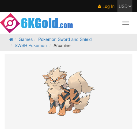
Log In
Games
Pokemon Sword and Shield
SWSH Pokémon
Arcanine