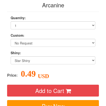
Arcanine
Quantity:
Custom:
Shiny:
0.49
Price:
USD
Add to Cart
Buy Now