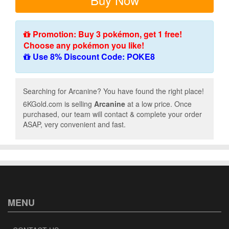
Promotion: Buy 3 pokémon, get 1 free!
Choose any pokémon you like!
Use 8% Discount Code: POKE8
Searching for Arcanine? You have found the right place!
6KGold.com is selling
Arcanine
at a low price. Once
purchased, our team will contact & complete your order
ASAP, very convenient and fast.
MENU