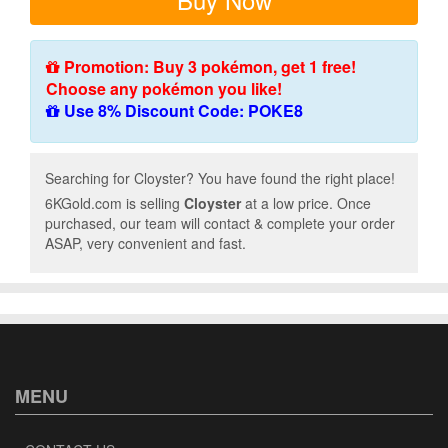
Promotion: Buy 3 pokémon, get 1 free!
Choose any pokémon you like!
Use 8% Discount Code: POKE8
Searching for Cloyster? You have found the right place!
6KGold.com is selling
Cloyster
at a low price. Once
purchased, our team will contact & complete your order
ASAP, very convenient and fast.
MENU