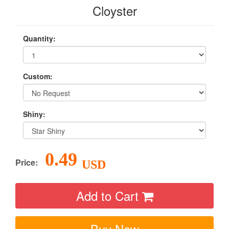
Cloyster
Quantity:
Custom:
Shiny:
0.49
Price:
USD
Add to Cart
Buy Now