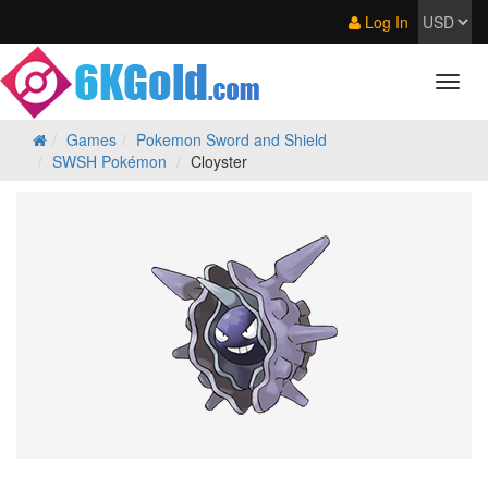
Log In
Games
Pokemon Sword and Shield
SWSH Pokémon
Cloyster