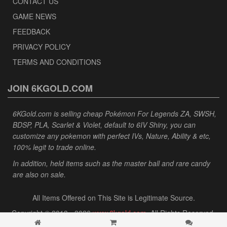
CONTACT US
GAME NEWS
FEEDBACK
PRIVACY POLICY
TERMS AND CONDITIONS
JOIN 6KGOLD.COM
6KGold.com is selling cheap Pokémon For Legends ZA, SWSH,
BDSP, PLA, Scarlet & Violet, default to 6IV Shiny, you can
customize any pokemon with perfect IVs, Nature, Ability & etc,
100% legit to trade online.
In addition, held items such as the master ball and rare candy
are also on sale.
All Items Offered on This Site is Legitimate Source.
Copyright © 2013 - 2026
www.6kgold.com
. All Rights Reserved.