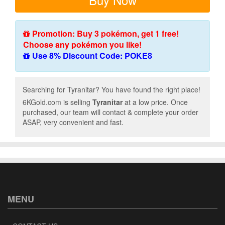
Promotion: Buy 3 pokémon, get 1 free!
Choose any pokémon you like!
Use 8% Discount Code: POKE8
Searching for Tyranitar? You have found the right place!
6KGold.com is selling
Tyranitar
at a low price. Once
purchased, our team will contact & complete your order
ASAP, very convenient and fast.
MENU