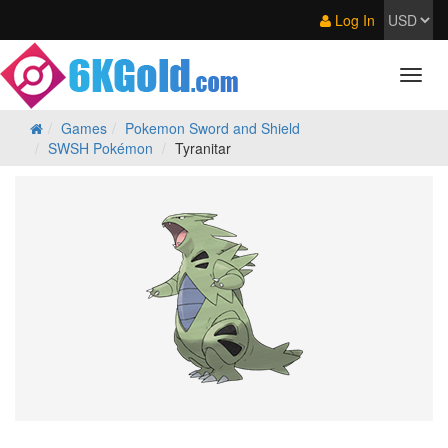
Log In
Games
Pokemon Sword and Shield
SWSH Pokémon
Tyranitar