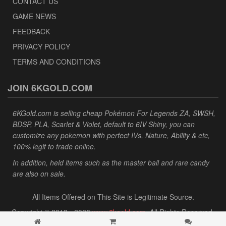
CONTACT US
GAME NEWS
FEEDBACK
PRIVACY POLICY
TERMS AND CONDITIONS
JOIN 6KGOLD.COM
6KGold.com is selling cheap Pokémon For Legends ZA, SWSH,
BDSP, PLA, Scarlet & Violet, default to 6IV Shiny, you can
customize any pokemon with perfect IVs, Nature, Ability & etc,
100% legit to trade online.
In addition, held items such as the master ball and rare candy
are also on sale.
All Items Offered on This Site is Legitimate Source.
Copyright © 2013 - 2026
www.6kgold.com
. All Rights Reserved.