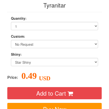
Tyranitar
Quantity:
Custom:
Shiny:
0.49
Price:
USD
Add to Cart
Buy Now