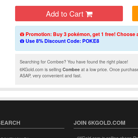
Add to Cart
Promotion: Buy 3 pokémon, get 1 free! Choose 
Use 8% Discount Code: POKE8
Searching for Combee? You have found the right place!
6KGold.com is selling
Combee
at a low price. Once purchase
ASAP, very convenient and fast.
SEARCH
JOIN 6KGOLD.COM