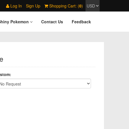
Log In
Sign Up
Shopping Cart: (
0
)
Shiny Pokemon
Contact Us
Feedback
e
stom: