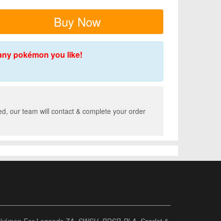
Buy Now
any pokémon you like!
d, our team will contact & complete your order