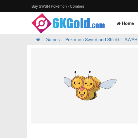
Buy SWSH Pokémon - Combee
Home
Games
Pokemon Sword and Shield
SWSH