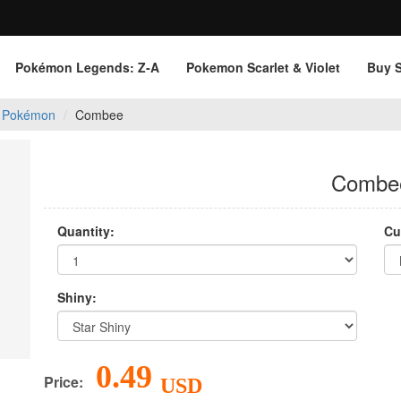
Pokémon Legends: Z‑A
Pokemon Scarlet & Violet
Buy 
 Pokémon
Combee
Combe
Quantity:
Cu
Shiny:
0.49
Price:
USD