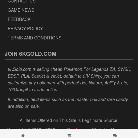
CONTACT US
GAME NEWS
FEEDBACK
PRIVACY POLICY
TERMS AND CONDITIONS
JOIN 6KGOLD.COM
6KGold.com is selling cheap Pokémon For Legends ZA, SWSH,
BDSP, PLA, Scarlet & Violet, default to 6IV Shiny, you can
customize any pokemon with perfect IVs, Nature, Ability & etc,
100% legit to trade online.
In addition, held items such as the master ball and rare candy
are also on sale.
All Items Offered on This Site is Legitimate Source.
Copyright © 2013 - 2026
www.6kgold.com
. All Rights Reserved.