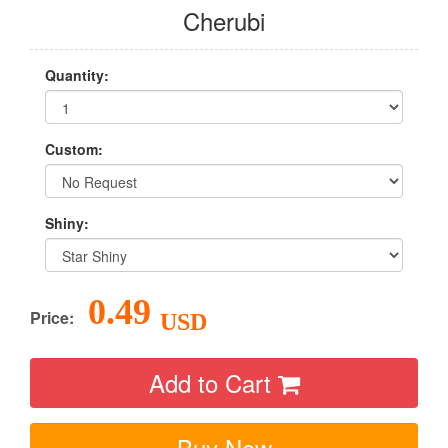
Cherubi
Quantity:
Custom:
Shiny:
0.49
Price:
USD
Add to Cart
Buy Now