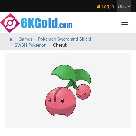
Log In
Games
Pokemon Sword and Shield
SWSH Pokémon
Cherubi