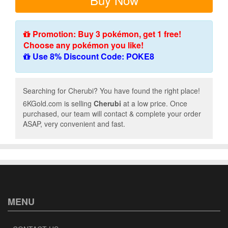
Promotion: Buy 3 pokémon, get 1 free!
Choose any pokémon you like!
Use 8% Discount Code: POKE8
Searching for Cherubi? You have found the right place!
6KGold.com is selling
Cherubi
at a low price. Once
purchased, our team will contact & complete your order
ASAP, very convenient and fast.
MENU