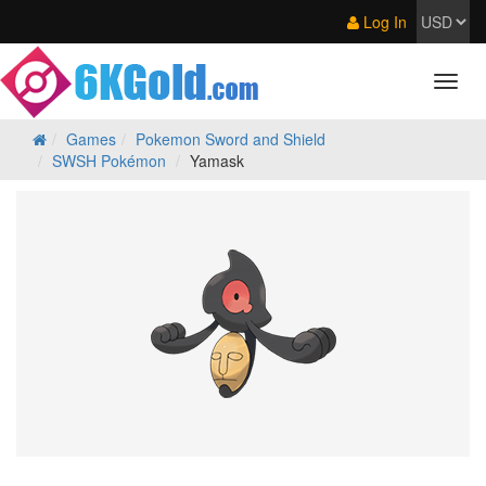
Log In
Games
Pokemon Sword and Shield
SWSH Pokémon
Yamask