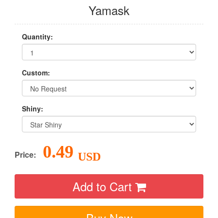
Yamask
Quantity:
Custom:
Shiny:
0.49
Price:
USD
Add to Cart
Buy Now