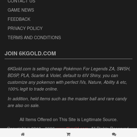
CONTACT US
GAME NEWS
FEEDBACK
PRIVACY POLICY
TERMS AND CONDITIONS
JOIN 6KGOLD.COM
6KGold.com is selling cheap Pokémon For Legends ZA, SWSH,
BDSP, PLA, Scarlet & Violet, default to 6IV Shiny, you can
customize any pokemon with perfect IVs, Nature, Ability & etc,
100% legit to trade online.
In addition, held items such as the master ball and rare candy
are also on sale.
All Items Offered on This Site is Legitimate Source.
Copyright © 2013 - 2026
www.6kgold.com
. All Rights Reserved.