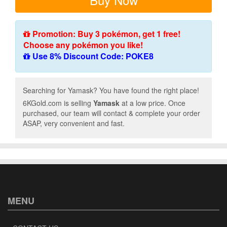
Promotion: Buy 3 pokémon, get 1 free!
Choose any pokémon you like!
Use 8% Discount Code: POKE8
Searching for Yamask? You have found the right place!
6KGold.com is selling
Yamask
at a low price. Once
purchased, our team will contact & complete your order
ASAP, very convenient and fast.
MENU