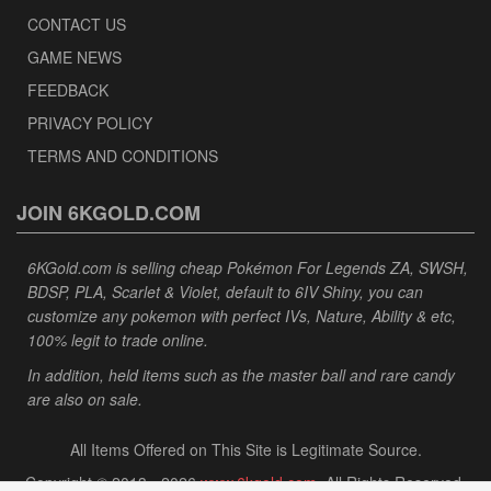
CONTACT US
GAME NEWS
FEEDBACK
PRIVACY POLICY
TERMS AND CONDITIONS
JOIN 6KGOLD.COM
6KGold.com is selling cheap Pokémon For Legends ZA, SWSH,
BDSP, PLA, Scarlet & Violet, default to 6IV Shiny, you can
customize any pokemon with perfect IVs, Nature, Ability & etc,
100% legit to trade online.
In addition, held items such as the master ball and rare candy
are also on sale.
All Items Offered on This Site is Legitimate Source.
Copyright © 2013 - 2026
www.6kgold.com
. All Rights Reserved.