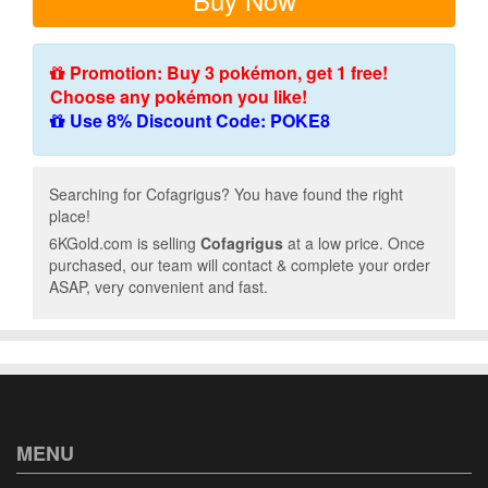
Promotion: Buy 3 pokémon, get 1 free!
Choose any pokémon you like!
Use 8% Discount Code: POKE8
Searching for Cofagrigus? You have found the right
place!
6KGold.com is selling
Cofagrigus
at a low price. Once
purchased, our team will contact & complete your order
ASAP, very convenient and fast.
MENU