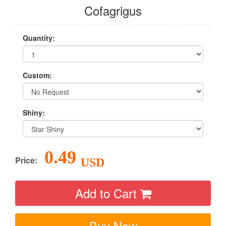
Cofagrigus
Quantity:
Custom:
Shiny:
0.49
Price:
USD
Add to Cart
Buy Now