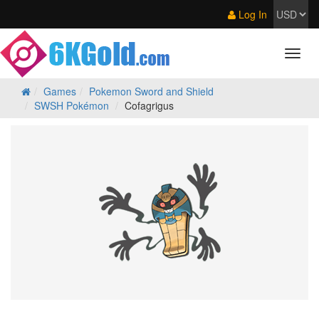
Log In
Games
Pokemon Sword and Shield
SWSH Pokémon
Cofagrigus